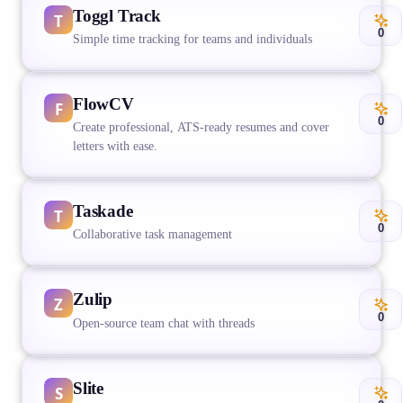
Toggl Track
0
Simple time tracking for teams and individuals
FlowCV
0
Create professional, ATS-ready resumes and cover
letters with ease.
Taskade
0
Collaborative task management
Zulip
0
Open-source team chat with threads
Slite