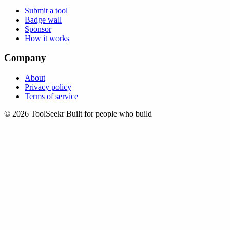
Submit a tool
Badge wall
Sponsor
How it works
Company
About
Privacy policy
Terms of service
© 2026 ToolSeekr
Built for people who build