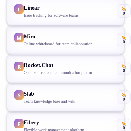
Linear
0
Issue tracking for software teams
Miro
0
Online whiteboard for team collaboration
Rocket.Chat
0
Open-source team communication platform
Slab
0
Team knowledge base and wiki
Fibery
0
Flexible work management platform