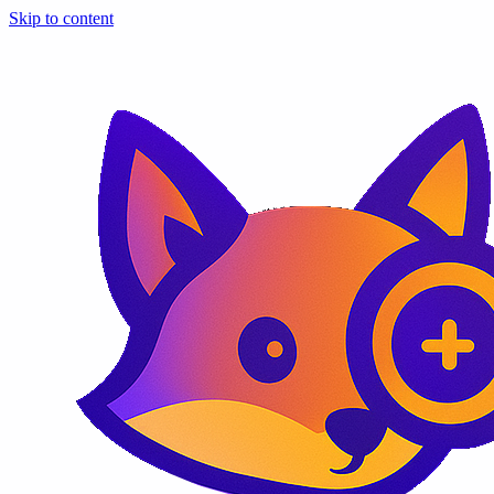
Skip to content