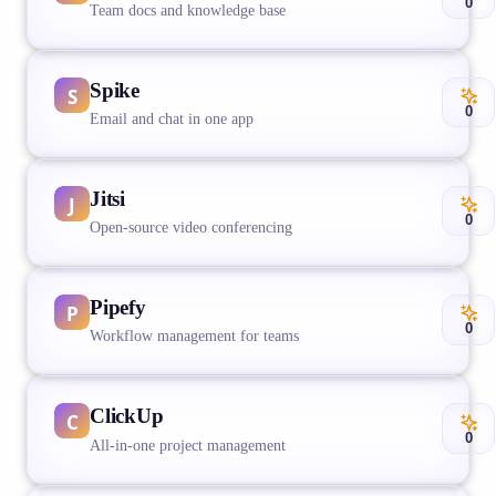
0
Team docs and knowledge base
Spike
0
Email and chat in one app
Jitsi
0
Open-source video conferencing
Pipefy
0
Workflow management for teams
ClickUp
0
All-in-one project management