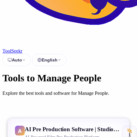
ToolSeekr
Auto
English
Tools to Manage People
Explore the best tools and software for Manage People.
AI Pre Production Software | Studiovity
1