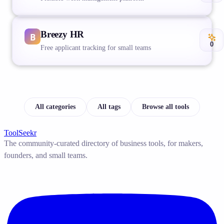
Breezy HR
0
Free applicant tracking for small teams
All categories
All tags
Browse all tools
ToolSeekr
The community-curated directory of business tools, for makers,
founders, and small teams.