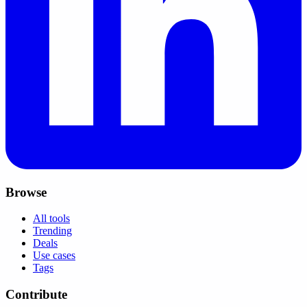
Browse
All tools
Trending
Deals
Use cases
Tags
Contribute