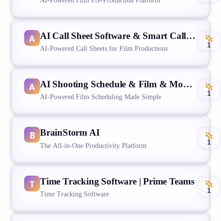
AI-Powered Film Pre-Production Platform
AI Call Sheet Software & Smart Call Sheet Generator | Studiovity
1
AI-Powered Call Sheets for Film Productions
AI Shooting Schedule & Film & Movie Scheduling Software | Studiovity
1
AI-Powered Film Scheduling Made Simple
BrainStorm AI
1
The All-in-One Productivity Platform
Time Tracking Software | Prime Teams
1
Time Tracking Software