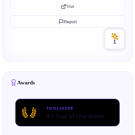
Visit
Report
1
Awards
TOOLSEEKR
#1 Tool of the Week