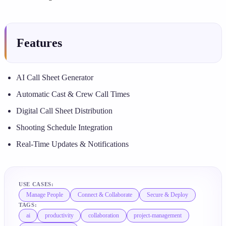
Features
AI Call Sheet Generator
Automatic Cast & Crew Call Times
Digital Call Sheet Distribution
Shooting Schedule Integration
Real-Time Updates & Notifications
USE CASES:
Manage People
Connect & Collaborate
Secure & Deploy
TAGS:
ai
productivity
collaboration
project-management