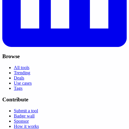
Browse
All tools
Trending
Deals
Use cases
Tags
Contribute
Submit a tool
Badge wall
Sponsor
How it works