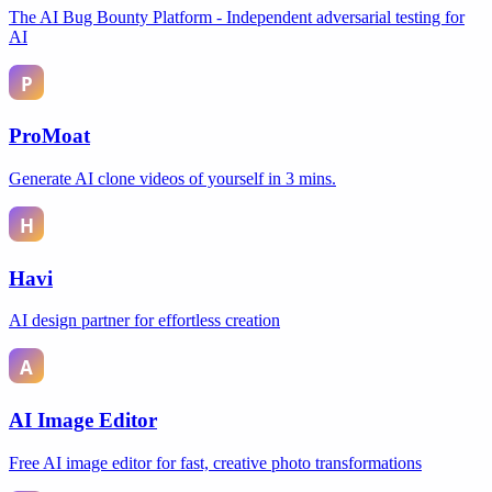
The AI Bug Bounty Platform - Independent adversarial testing for
AI
ProMoat
Generate AI clone videos of yourself in 3 mins.
Havi
AI design partner for effortless creation
AI Image Editor
Free AI image editor for fast, creative photo transformations