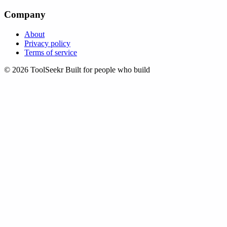
Company
About
Privacy policy
Terms of service
© 2026 ToolSeekr
Built for people who build