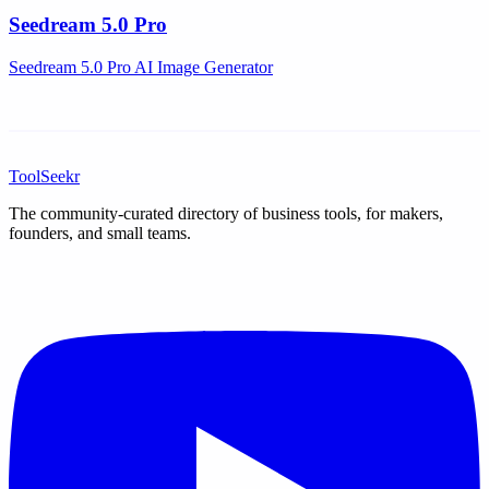
Seedream 5.0 Pro
Seedream 5.0 Pro AI Image Generator
ToolSeekr
The community-curated directory of business tools, for makers,
founders, and small teams.