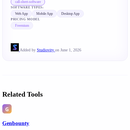
call-sheet-software
SOFTWARE TYPES:
Web App
Mobile App
Desktop App
PRICING MODEL
Freemium
Added by
Studiovity
on June 1, 2026
Related Tools
Genbounty