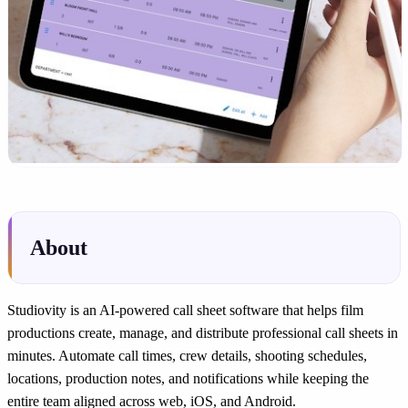
About
Studiovity is an AI-powered call sheet software that helps film
productions create, manage, and distribute professional call sheets in
minutes. Automate call times, crew details, shooting schedules,
locations, production notes, and notifications while keeping the
entire team aligned across web, iOS, and Android.