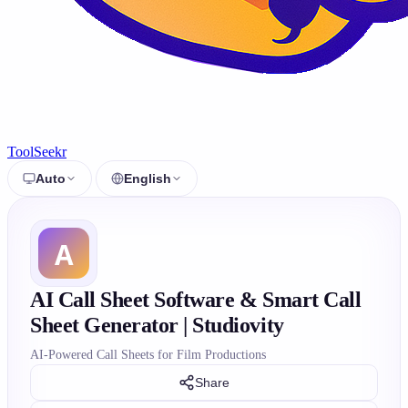
ToolSeekr
Auto
English
AI Call Sheet Software & Smart Call
Sheet Generator | Studiovity
AI-Powered Call Sheets for Film Productions
Share