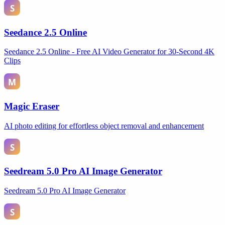
Seedance 2.5 Online
Seedance 2.5 Online - Free AI Video Generator for 30-Second 4K
Clips
Magic Eraser
AI photo editing for effortless object removal and enhancement
Seedream 5.0 Pro AI Image Generator
Seedream 5.0 Pro AI Image Generator