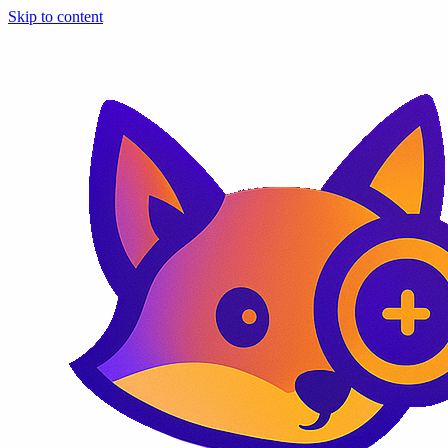
Skip to content