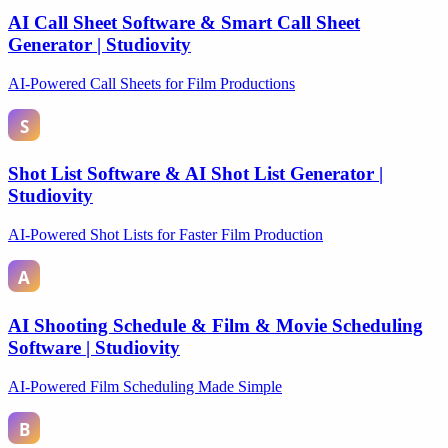
AI Call Sheet Software & Smart Call Sheet
Generator | Studiovity
AI-Powered Call Sheets for Film Productions
Shot List Software & AI Shot List Generator |
Studiovity
AI-Powered Shot Lists for Faster Film Production
AI Shooting Schedule & Film & Movie Scheduling
Software | Studiovity
AI-Powered Film Scheduling Made Simple