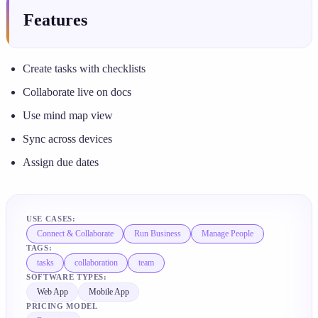
Features
Create tasks with checklists
Collaborate live on docs
Use mind map view
Sync across devices
Assign due dates
USE CASES:
Connect & Collaborate
Run Business
Manage People
TAGS:
tasks
collaboration
team
SOFTWARE TYPES:
Web App
Mobile App
PRICING MODEL