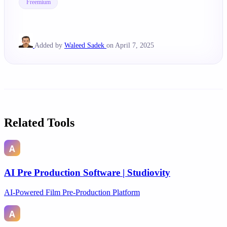
Freemium
Added by
Waleed Sadek
on April 7, 2025
Related Tools
AI Pre Production Software | Studiovity
AI-Powered Film Pre-Production Platform