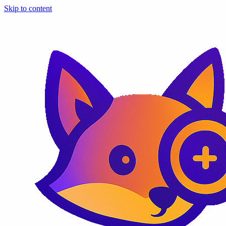
Skip to content