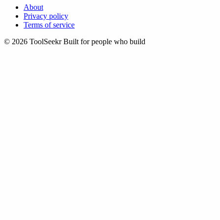
About
Privacy policy
Terms of service
© 2026 ToolSeekr
Built for people who build