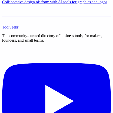
Collaborative design platform with AI tools for graphics and logos
ToolSeekr
The community-curated directory of business tools, for makers,
founders, and small teams.