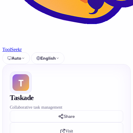
ToolSeekr
Auto
English
Taskade
Collaborative task management
Share
Visit