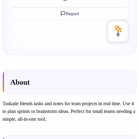
Report
0
About
Taskade blends tasks and notes for team projects in real time. Use it
to plan sprints or brainstorm ideas. Perfect for small teams needing a
simple, all-in-one tool.