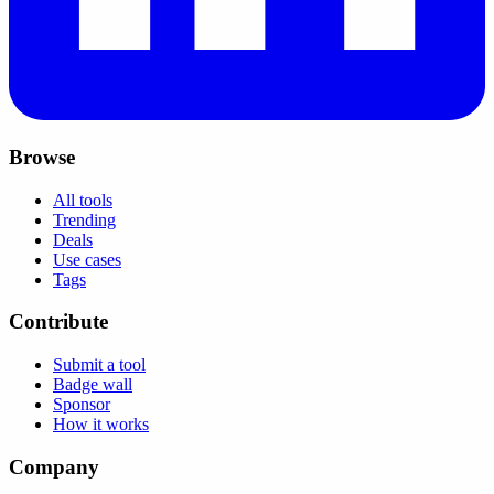
Browse
All tools
Trending
Deals
Use cases
Tags
Contribute
Submit a tool
Badge wall
Sponsor
How it works
Company