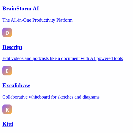
BrainStorm AI
The All-in-One Productivity Platform
Descript
Edit videos and podcasts like a document with AI-powered tools
Excalidraw
Collaborative whiteboard for sketches and diagrams
Kittl