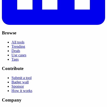
Browse
All tools
Trending
Deals
Use cases
Tags
Contribute
Submit a tool
Badge wall
Sponsor
How it works
Company