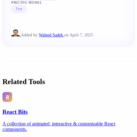
PRICING MODEL
Free
Added by
Waleed Sadek
on April 7, 2025
Related Tools
React Bits
A collection of animated, interactive & customizable React
components.