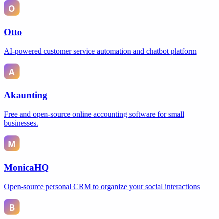
Otto
AI-powered customer service automation and chatbot platform
Akaunting
Free and open-source online accounting software for small
businesses.
MonicaHQ
Open-source personal CRM to organize your social interactions