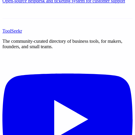
Open-source helpdesk and ticketing system for customer support
ToolSeekr
The community-curated directory of business tools, for makers,
founders, and small teams.