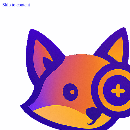
Skip to content