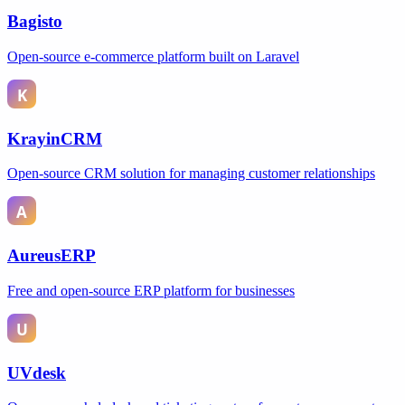
Bagisto
Open-source e-commerce platform built on Laravel
KrayinCRM
Open-source CRM solution for managing customer relationships
AureusERP
Free and open-source ERP platform for businesses
UVdesk