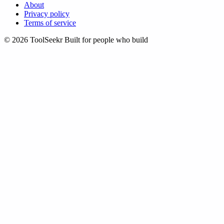
About
Privacy policy
Terms of service
© 2026 ToolSeekr
Built for people who build