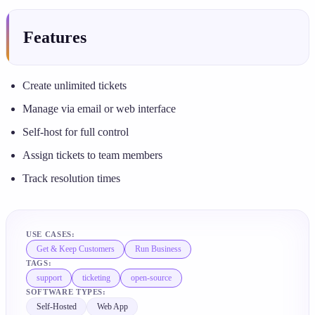
Features
Create unlimited tickets
Manage via email or web interface
Self-host for full control
Assign tickets to team members
Track resolution times
USE CASES:
Get & Keep Customers
Run Business
TAGS:
support
ticketing
open-source
SOFTWARE TYPES:
Self-Hosted
Web App