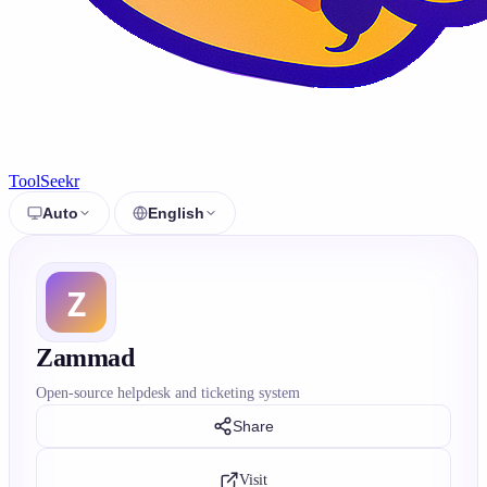
ToolSeekr
Auto
English
Zammad
Open-source helpdesk and ticketing system
Share
Visit