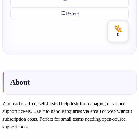
Report
0
About
Zammad is a free, self-hosted helpdesk for managing customer
support tickets. Use it to handle inquiries via email or web without
subscription costs. Perfect for small teams needing open-source
support tools.