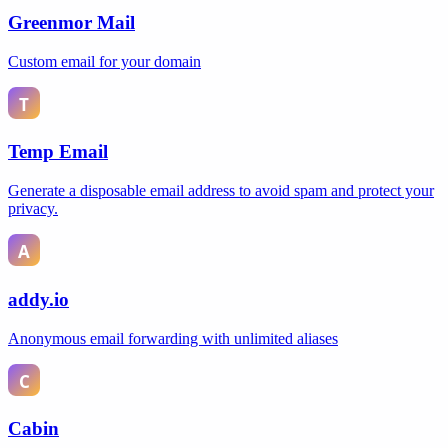
Greenmor Mail
Custom email for your domain
Temp Email
Generate a disposable email address to avoid spam and protect your
privacy.
addy.io
Anonymous email forwarding with unlimited aliases
Cabin