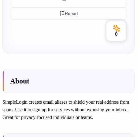
Report
0
About
SimpleLogin creates email aliases to shield your real address from
spam. Use it to sign up for services without exposing your inbox.
Great for privacy-focused individuals or teams.