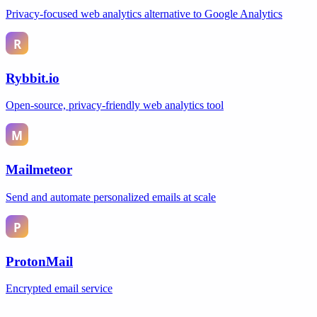
Privacy-focused web analytics alternative to Google Analytics
Rybbit.io
Open-source, privacy-friendly web analytics tool
Mailmeteor
Send and automate personalized emails at scale
ProtonMail
Encrypted email service