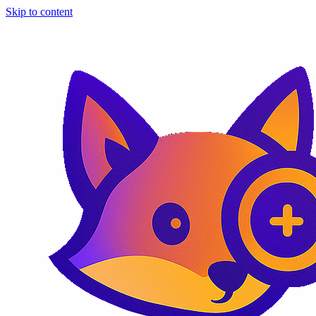
Skip to content