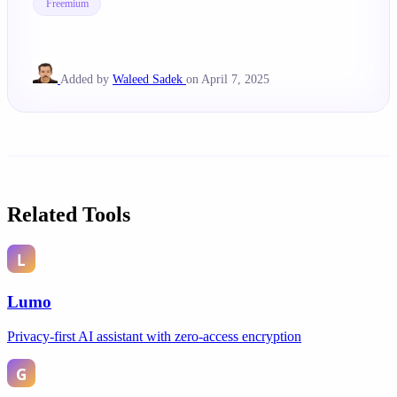
Freemium
Added by
Waleed Sadek
on April 7, 2025
Related Tools
Lumo
Privacy-first AI assistant with zero-access encryption