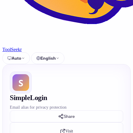
ToolSeekr
Auto
English
SimpleLogin
Email alias for privacy protection
Share
Visit