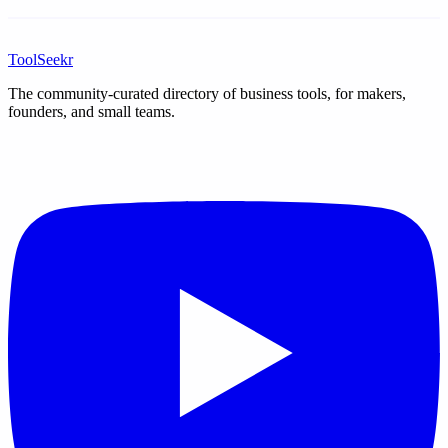
ToolSeekr
The community-curated directory of business tools, for makers,
founders, and small teams.