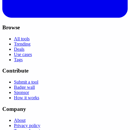
Browse
All tools
Trending
Deals
Use cases
Tags
Contribute
Submit a tool
Badge wall
Sponsor
How it works
Company
About
Privacy policy