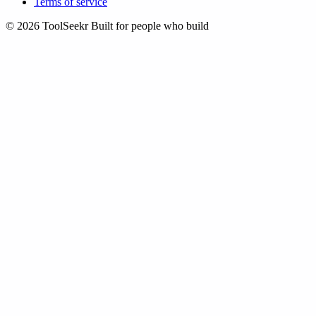
Terms of service
© 2026 ToolSeekr
Built for people who build