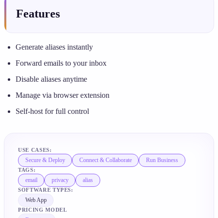
Features
Generate aliases instantly
Forward emails to your inbox
Disable aliases anytime
Manage via browser extension
Self-host for full control
USE CASES:
Secure & Deploy
Connect & Collaborate
Run Business
TAGS:
email
privacy
alias
SOFTWARE TYPES:
Web App
PRICING MODEL