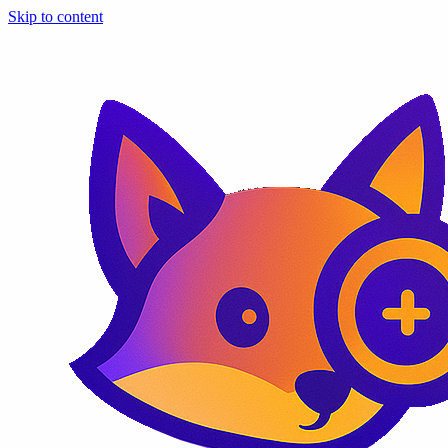
Skip to content