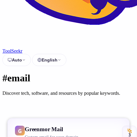
ToolSeekr
Auto
English
#email
Discover tech, software, and resources by popular keywords.
Greenmor Mail
3