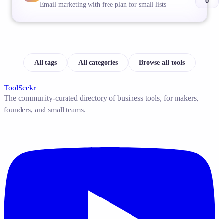
0
Email marketing with free plan for small lists
All tags
All categories
Browse all tools
ToolSeekr
The community-curated directory of business tools, for makers,
founders, and small teams.