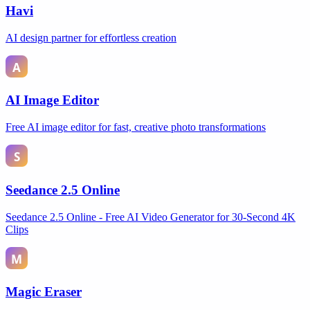
Havi
AI design partner for effortless creation
AI Image Editor
Free AI image editor for fast, creative photo transformations
Seedance 2.5 Online
Seedance 2.5 Online - Free AI Video Generator for 30-Second 4K
Clips
Magic Eraser