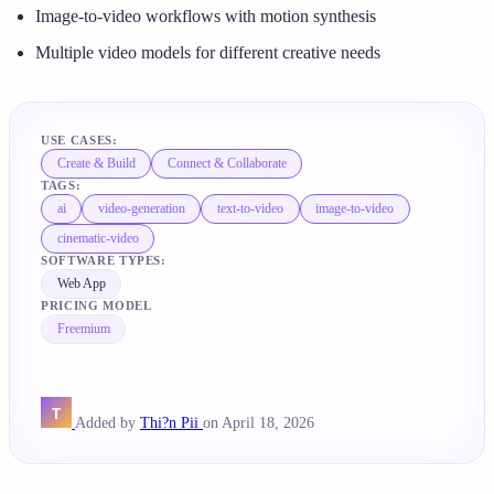
Image-to-video workflows with motion synthesis
Multiple video models for different creative needs
USE CASES:
Create & Build
Connect & Collaborate
TAGS:
ai
video-generation
text-to-video
image-to-video
cinematic-video
SOFTWARE TYPES:
Web App
PRICING MODEL
Freemium
Added by
Thi?n Pii
on April 18, 2026