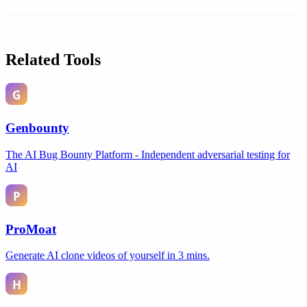
Related Tools
Genbounty
The AI Bug Bounty Platform - Independent adversarial testing for
AI
ProMoat
Generate AI clone videos of yourself in 3 mins.