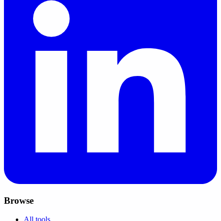
Browse
All tools