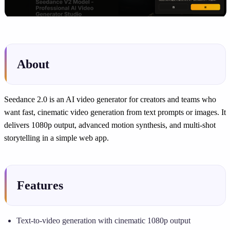
About
Seedance 2.0 is an AI video generator for creators and teams who
want fast, cinematic video generation from text prompts or images. It
delivers 1080p output, advanced motion synthesis, and multi-shot
storytelling in a simple web app.
Features
Text-to-video generation with cinematic 1080p output