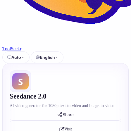
ToolSeekr
Auto
English
Seedance 2.0
AI video generator for 1080p text-to-video and image-to-video
Share
Visit