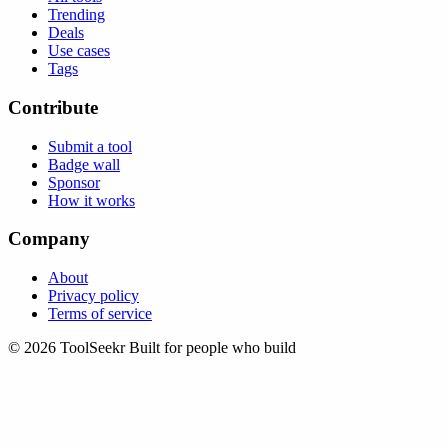
Trending
Deals
Use cases
Tags
Contribute
Submit a tool
Badge wall
Sponsor
How it works
Company
About
Privacy policy
Terms of service
© 2026 ToolSeekr
Built for people who build