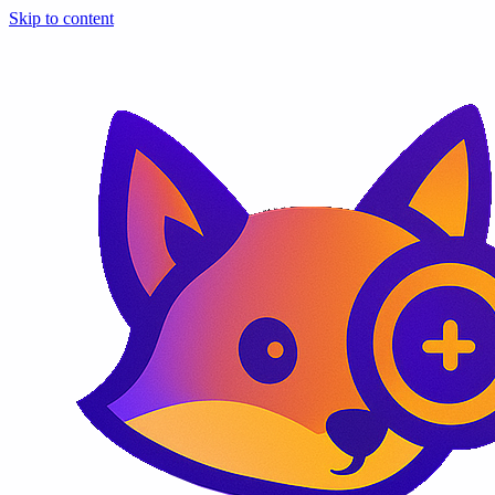
Skip to content