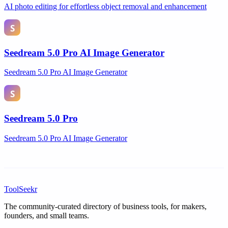
AI photo editing for effortless object removal and enhancement
Seedream 5.0 Pro AI Image Generator
Seedream 5.0 Pro AI Image Generator
Seedream 5.0 Pro
Seedream 5.0 Pro AI Image Generator
ToolSeekr
The community-curated directory of business tools, for makers,
founders, and small teams.