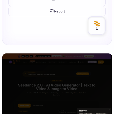
Report
1