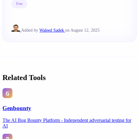
Free
Added by
Waleed Sadek
on August 12, 2025
Related Tools
Genbounty
The AI Bug Bounty Platform - Independent adversarial testing for
AI