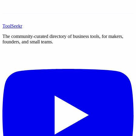
ToolSeekr
The community-curated directory of business tools, for makers,
founders, and small teams.