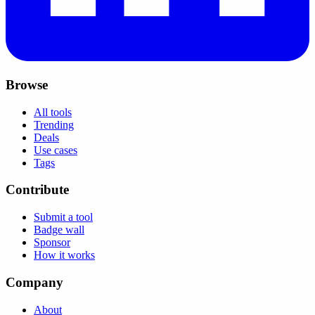
Browse
All tools
Trending
Deals
Use cases
Tags
Contribute
Submit a tool
Badge wall
Sponsor
How it works
Company
About