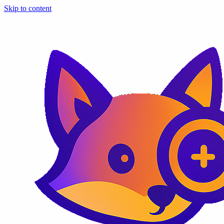
Skip to content