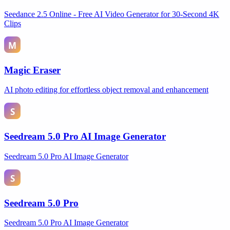
Seedance 2.5 Online - Free AI Video Generator for 30-Second 4K
Clips
Magic Eraser
AI photo editing for effortless object removal and enhancement
Seedream 5.0 Pro AI Image Generator
Seedream 5.0 Pro AI Image Generator
Seedream 5.0 Pro
Seedream 5.0 Pro AI Image Generator