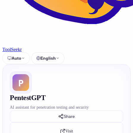
ToolSeekr
Auto
English
PentestGPT
AI assistant for penetration testing and security
Share
Visit