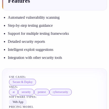
Features
Automated vulnerability scanning
Step-by-step testing guidance
Support for multiple testing frameworks
Detailed security reports
Intelligent exploit suggestions
Integration with other security tools
USE CASES:
Secure & Deploy
TAGS:
ai
security
pentest
cybersecurity
SOFTWARE TYPES:
Web App
PRICING MODEL