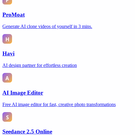
ProMoat
Generate AI clone videos of yourself in 3 mins.
Havi
AI design partner for effortless creation
AI Image Editor
Free AI image editor for fast, creative photo transformations
Seedance 2.5 Online