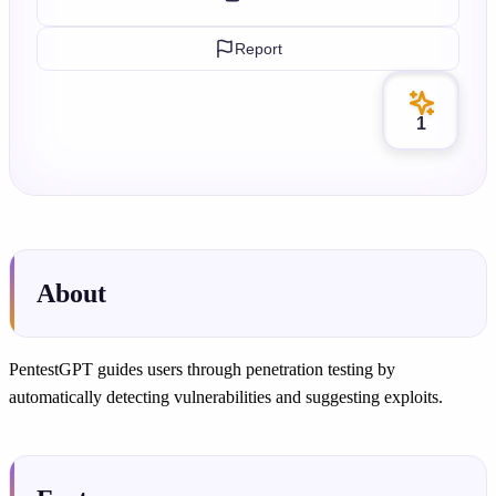
Report
1
About
PentestGPT guides users through penetration testing by
automatically detecting vulnerabilities and suggesting exploits.