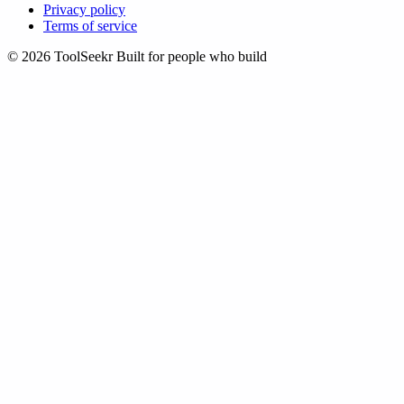
Privacy policy
Terms of service
© 2026 ToolSeekr
Built for people who build