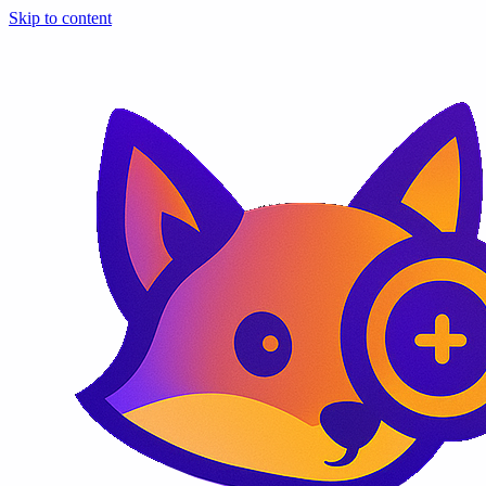
Skip to content