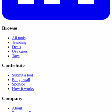
Browse
All tools
Trending
Deals
Use cases
Tags
Contribute
Submit a tool
Badge wall
Sponsor
How it works
Company
About