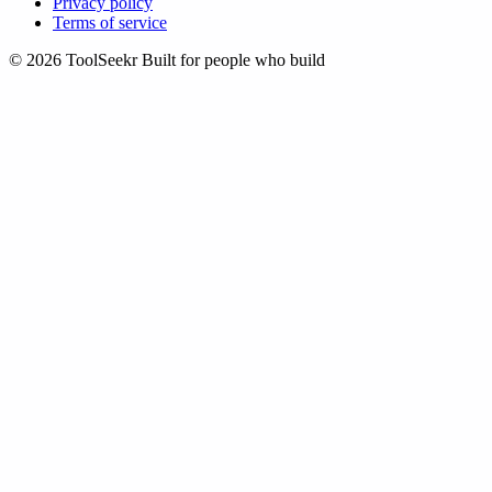
Privacy policy
Terms of service
© 2026 ToolSeekr
Built for people who build