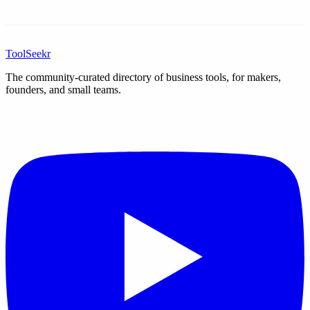
ToolSeekr
The community-curated directory of business tools, for makers,
founders, and small teams.