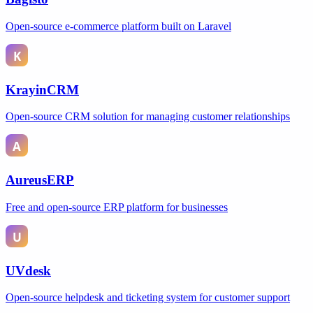
Open-source e-commerce platform built on Laravel
KrayinCRM
Open-source CRM solution for managing customer relationships
AureusERP
Free and open-source ERP platform for businesses
UVdesk
Open-source helpdesk and ticketing system for customer support