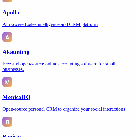
Apollo
AI-powered sales intelligence and CRM platform
Akaunting
Free and open-source online accounting software for small
businesses.
MonicaHQ
Open-source personal CRM to organize your social interactions
Bagisto