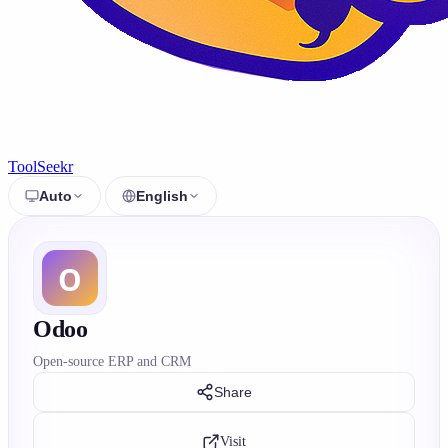
ToolSeekr
Auto
English
Odoo
Open-source ERP and CRM
Share
Visit