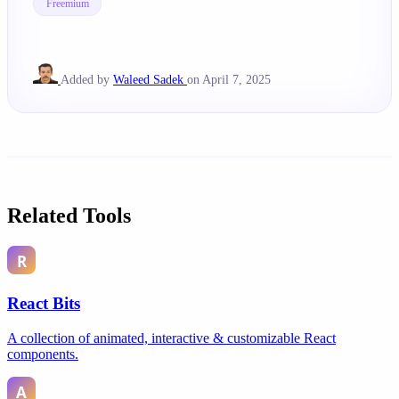
Freemium
Added by
Waleed Sadek
on April 7, 2025
Related Tools
React Bits
A collection of animated, interactive & customizable React
components.