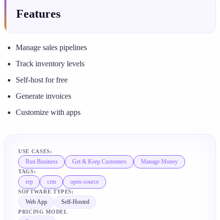
Features
Manage sales pipelines
Track inventory levels
Self-host for free
Generate invoices
Customize with apps
USE CASES:
Run Business
Get & Keep Customers
Manage Money
TAGS:
erp
crm
open-source
SOFTWARE TYPES:
Web App
Self-Hosted
PRICING MODEL