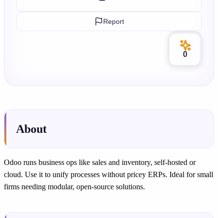
Report
0
About
Odoo runs business ops like sales and inventory, self-hosted or
cloud. Use it to unify processes without pricey ERPs. Ideal for small
firms needing modular, open-source solutions.