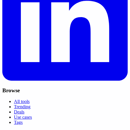
Browse
All tools
Trending
Deals
Use cases
Tags