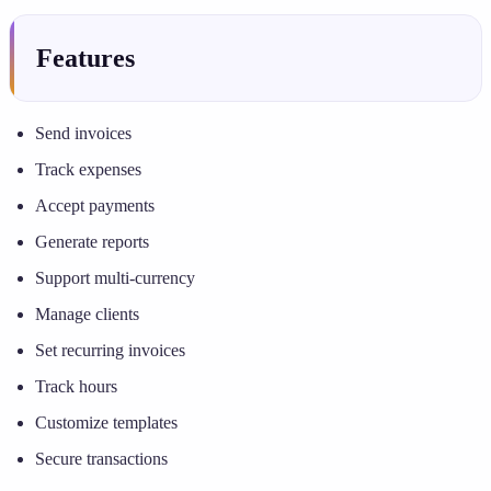
Features
Send invoices
Track expenses
Accept payments
Generate reports
Support multi-currency
Manage clients
Set recurring invoices
Track hours
Customize templates
Secure transactions