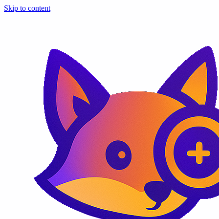
Skip to content