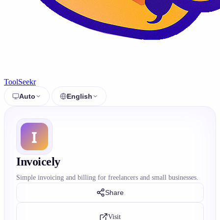
ToolSeekr
Auto
English
Invoicely
Simple invoicing and billing for freelancers and small businesses.
Share
Visit