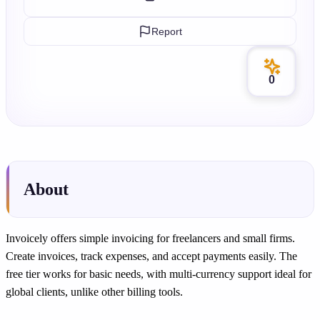
Report
0
About
Invoicely offers simple invoicing for freelancers and small firms.
Create invoices, track expenses, and accept payments easily. The
free tier works for basic needs, with multi-currency support ideal for
global clients, unlike other billing tools.