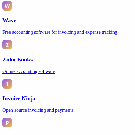
Wave
Free accounting software for invoicing and expense tracking
Zoho Books
Online accounting software
Invoice Ninja
Open-source invoicing and payments