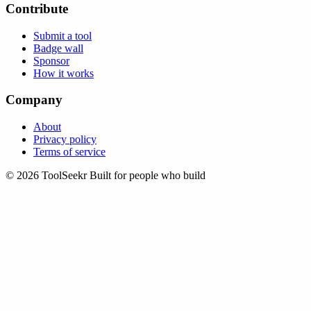
Contribute
Submit a tool
Badge wall
Sponsor
How it works
Company
About
Privacy policy
Terms of service
© 2026 ToolSeekr
Built for people who build