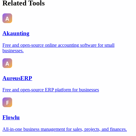
Related Tools
Akaunting
Free and open-source online accounting software for small
businesses.
AureusERP
Free and open-source ERP platform for businesses
Flowlu
All-in-one business management for sales, projects, and finances.