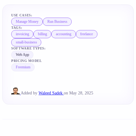
USE CASES:
Manage Money
Run Business
TAGS:
invoicing
billing
accounting
freelance
small-business
SOFTWARE TYPES:
Web App
PRICING MODEL
Freemium
Added by
Waleed Sadek
on May 28, 2025