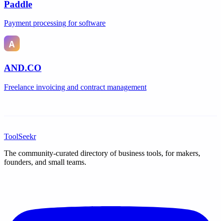
Paddle
Payment processing for software
AND.CO
Freelance invoicing and contract management
ToolSeekr
The community-curated directory of business tools, for makers,
founders, and small teams.