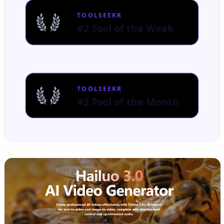
TOOLSEEKR
#2 Tool of the Week
TOOLSEEKR
#2 Tool of the Month