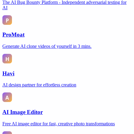
The AI Bug Bounty Platform - Independent adversarial testing for
AI
ProMoat
Generate AI clone videos of yourself in 3 mins.
Havi
AI design partner for effortless creation
AI Image Editor
Free AI image editor for fast, creative photo transformations