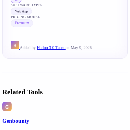
SOFTWARE TYPES:
Web App
PRICING MODEL
Freemium
Added by
Hailuo 3.0 Team
on May 9, 2026
Related Tools
Genbounty