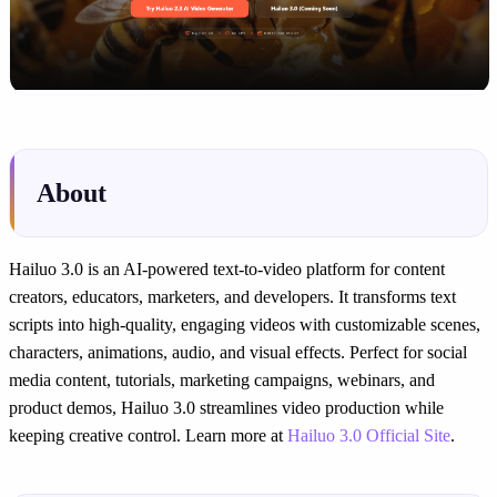
About
Hailuo 3.0 is an AI-powered text-to-video platform for content
creators, educators, marketers, and developers. It transforms text
scripts into high-quality, engaging videos with customizable scenes,
characters, animations, audio, and visual effects. Perfect for social
media content, tutorials, marketing campaigns, webinars, and
product demos, Hailuo 3.0 streamlines video production while
keeping creative control. Learn more at
Hailuo 3.0 Official Site
.