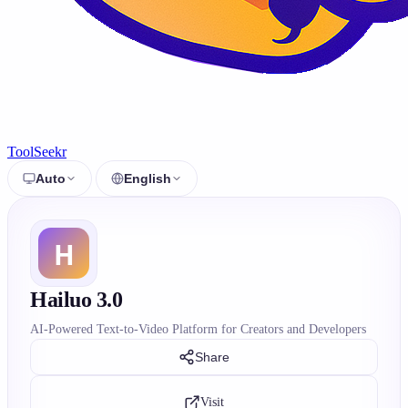
ToolSeekr
Auto
English
Hailuo 3.0
AI-Powered Text-to-Video Platform for Creators and Developers
Share
Visit