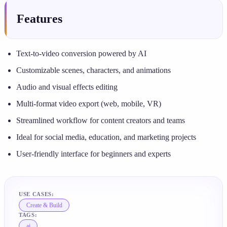
Features
Text-to-video conversion powered by AI
Customizable scenes, characters, and animations
Audio and visual effects editing
Multi-format video export (web, mobile, VR)
Streamlined workflow for content creators and teams
Ideal for social media, education, and marketing projects
User-friendly interface for beginners and experts
USE CASES:
Create & Build
TAGS:
ai