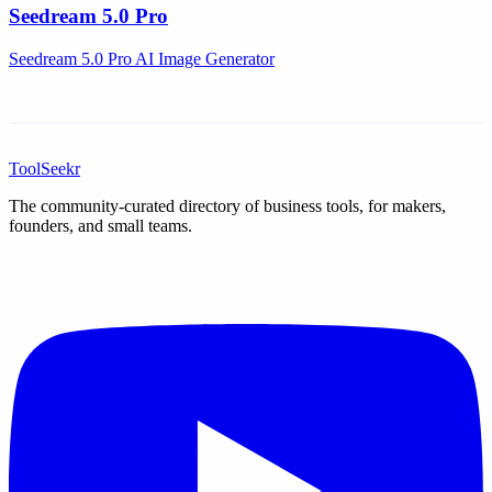
Seedream 5.0 Pro
Seedream 5.0 Pro AI Image Generator
ToolSeekr
The community-curated directory of business tools, for makers,
founders, and small teams.