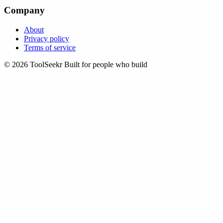
Company
About
Privacy policy
Terms of service
© 2026 ToolSeekr
Built for people who build