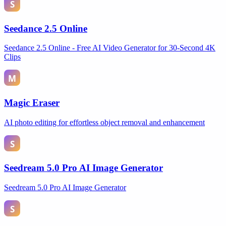
Seedance 2.5 Online
Seedance 2.5 Online - Free AI Video Generator for 30-Second 4K
Clips
Magic Eraser
AI photo editing for effortless object removal and enhancement
Seedream 5.0 Pro AI Image Generator
Seedream 5.0 Pro AI Image Generator