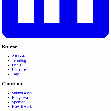
Browse
All tools
Trending
Deals
Use cases
Tags
Contribute
Submit a tool
Badge wall
Sponsor
How it works