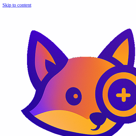
Skip to content