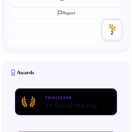
Report
2
Awards
TOOLSEEKR
#1 Tool of the Day