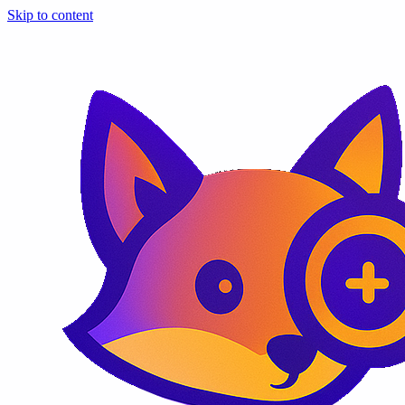
Skip to content