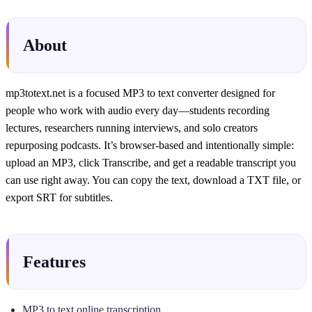
About
mp3totext.net is a focused MP3 to text converter designed for
people who work with audio every day—students recording
lectures, researchers running interviews, and solo creators
repurposing podcasts. It’s browser-based and intentionally simple:
upload an MP3, click Transcribe, and get a readable transcript you
can use right away. You can copy the text, download a TXT file, or
export SRT for subtitles.
Features
MP3 to text online transcription