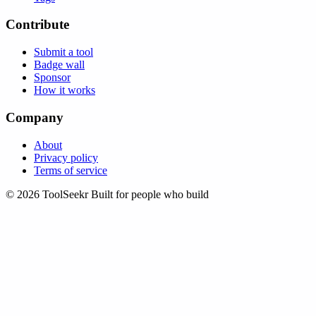
Contribute
Submit a tool
Badge wall
Sponsor
How it works
Company
About
Privacy policy
Terms of service
© 2026 ToolSeekr
Built for people who build