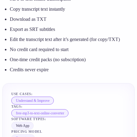
Copy transcript text instantly
Download as TXT
Export as SRT subtitles
Edit the transcript text after it’s generated (for copy/TXT)
No credit card required to start
One-time credit packs (no subscription)
Credits never expire
USE CASES:
Understand & Improve
TAGS:
free-mp3-to-text-online-converter
SOFTWARE TYPES:
Web App
PRICING MODEL