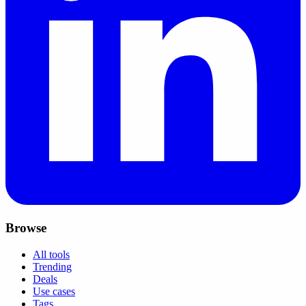
Browse
All tools
Trending
Deals
Use cases
Tags