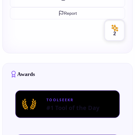
Report
2
Awards
TOOLSEEKR
#1 Tool of the Day