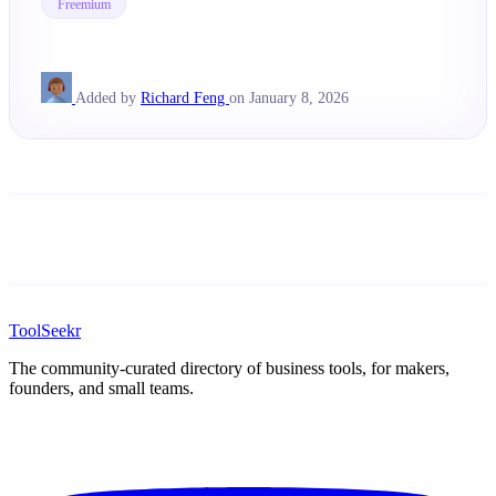
Freemium
Added by
Richard Feng
on January 8, 2026
ToolSeekr
The community-curated directory of business tools, for makers,
founders, and small teams.