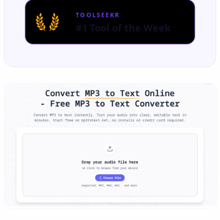
TOOLSEEKR
#1 Tool of the Week