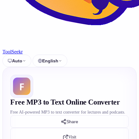
ToolSeekr
Auto
English
Free MP3 to Text Online Converter
Free AI-powered MP3 to text converter for lectures and podcasts.
Share
Visit