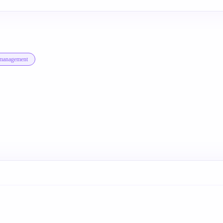
-management