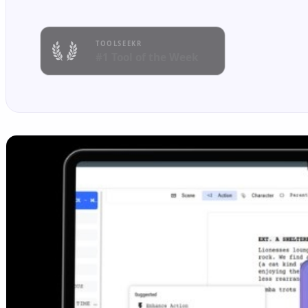
TOOLSEEKR
#1 Tool of the Week