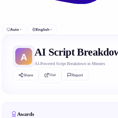
Auto
English
AI Script Breakdow
AI-Powered Script Breakdown in Minutes
Share
Visit
Report
Awards