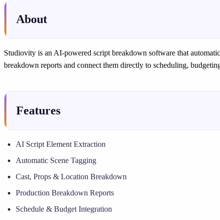
About
Studiovity is an AI-powered script breakdown software that automatic
breakdown reports and connect them directly to scheduling, budgeting
Features
AI Script Element Extraction
Automatic Scene Tagging
Cast, Props & Location Breakdown
Production Breakdown Reports
Schedule & Budget Integration