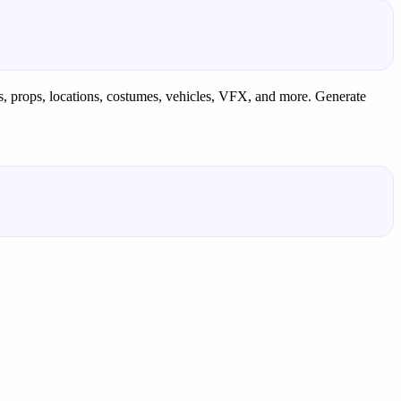
rs, props, locations, costumes, vehicles, VFX, and more. Generate