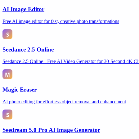
AI Image Editor
Free AI image editor for fast, creative photo transformations
Seedance 2.5 Online
Seedance 2.5 Online - Free AI Video Generator for 30-Second 4K Cl
Magic Eraser
AI photo editing for effortless object removal and enhancement
Seedream 5.0 Pro AI Image Generator