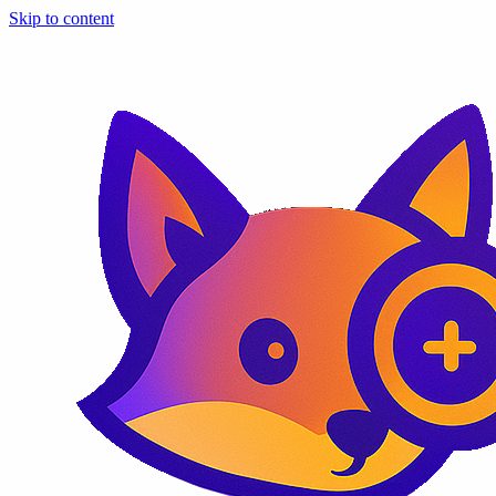
Skip to content