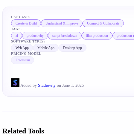
USE CASES:
Create & Build
Understand & Improve
Connect & Collaborate
TAGS:
ai
productivity
script-breakdown
film-production
production
SOFTWARE TYPES:
Web App
Mobile App
Desktop App
PRICING MODEL
Freemium
Added by
Studiovity
on June 1, 2026
Related Tools