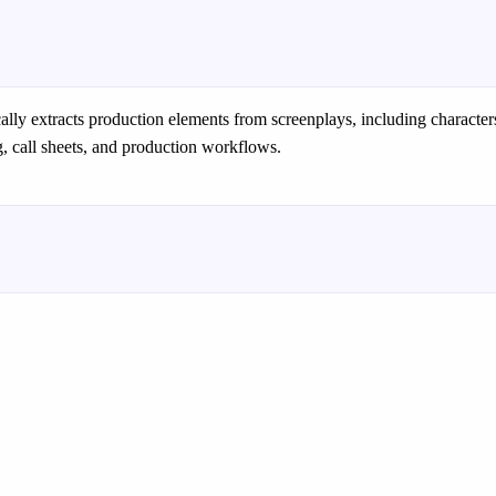
ally extracts production elements from screenplays, including characte
, call sheets, and production workflows.