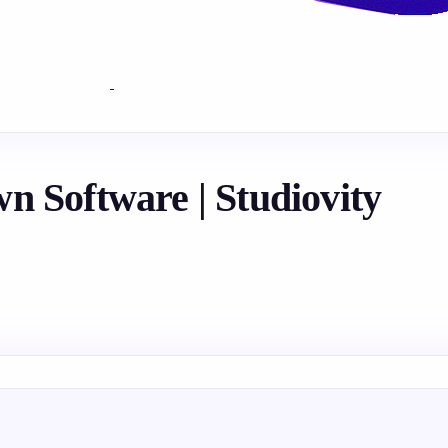
n Software | Studiovity