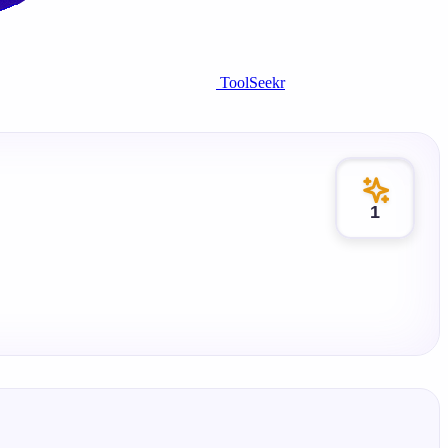
ToolSeekr
1