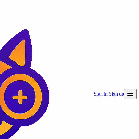
Sign in
Sign up