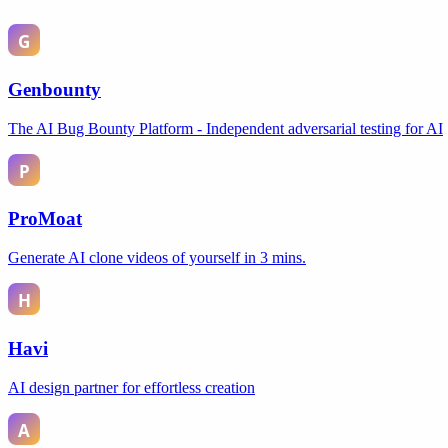
Genbounty
The AI Bug Bounty Platform - Independent adversarial testing for AI
ProMoat
Generate AI clone videos of yourself in 3 mins.
Havi
AI design partner for effortless creation