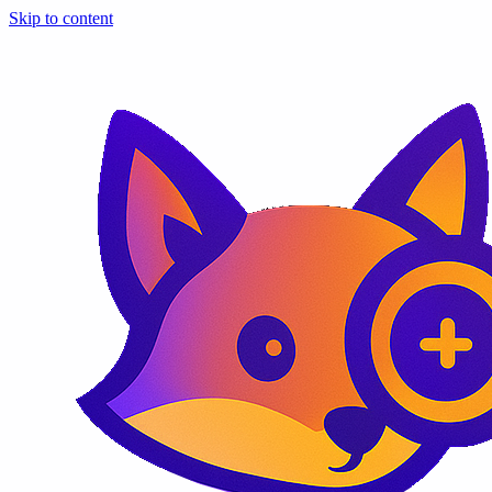
Skip to content