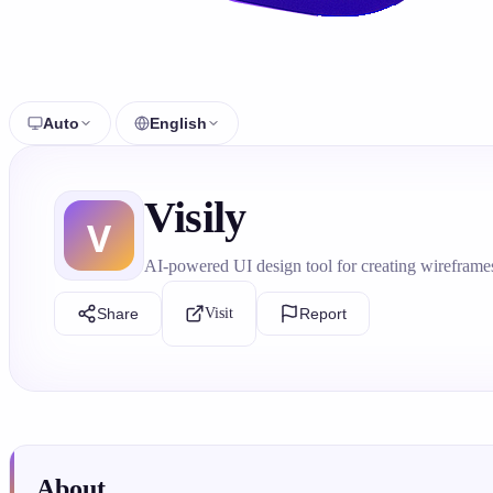
Auto
English
Visily
AI-powered UI design tool for creating wireframe
Share
Visit
Report
About