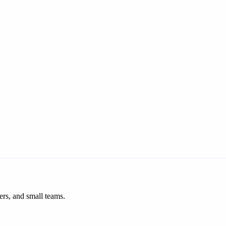
ers, and small teams.