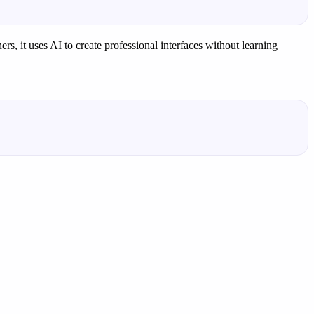
rs, it uses AI to create professional interfaces without learning