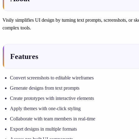
Visily simplifies UI design by turning text prompts, screenshots, or sk
complex tools.
Features
Convert screenshots to editable wireframes
Generate designs from text prompts
Create prototypes with interactive elements
Apply themes with one-click styling
Collaborate with team members in real-time
Export designs in multiple formats