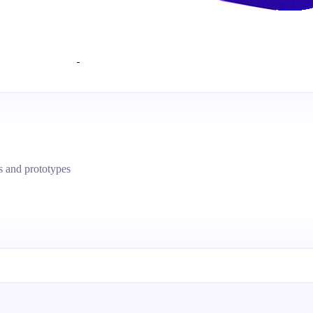
s and prototypes