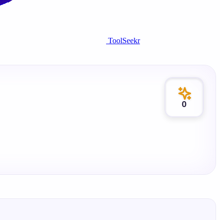
ToolSeekr
0