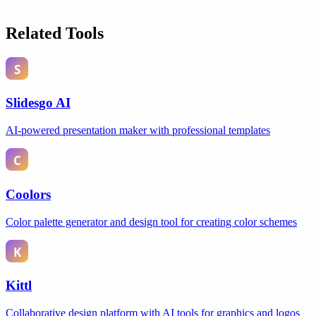
Related Tools
Slidesgo AI
AI-powered presentation maker with professional templates
Coolors
Color palette generator and design tool for creating color schemes
Kittl
Collaborative design platform with AI tools for graphics and logos