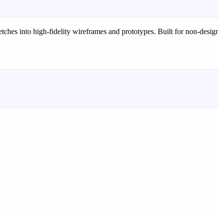
etches into high-fidelity wireframes and prototypes. Built for non-designe