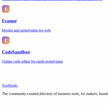
Framer
Design and prototyping for web
CodeSandbox
Online code editor for rapid prototyping
ToolSeekr
The community-curated directory of business tools, for makers, found