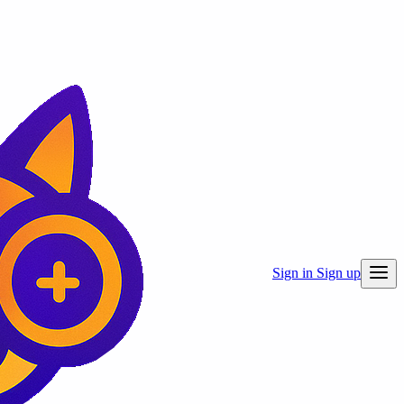
Sign in
Sign up