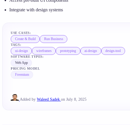
Access pre-built UI components
Integrate with design systems
USE CASES:
Create & Build
Run Business
TAGS:
ui-design
wireframes
prototyping
ai-design
design-tool
SOFTWARE TYPES:
Web App
PRICING MODEL
Freemium
Added by
Waleed Sadek
on July 8, 2025