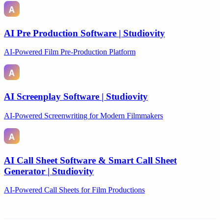
AI Pre Production Software | Studiovity
AI-Powered Film Pre-Production Platform
AI Screenplay Software | Studiovity
AI-Powered Screenwriting for Modern Filmmakers
AI Call Sheet Software & Smart Call Sheet
Generator | Studiovity
AI-Powered Call Sheets for Film Productions