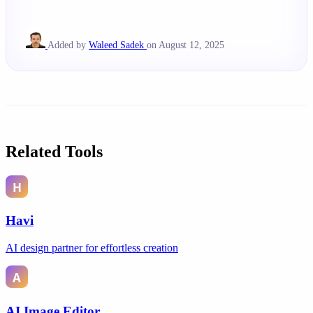
Added by
Waleed Sadek
on August 12, 2025
Related Tools
Havi
AI design partner for effortless creation
AI Image Editor