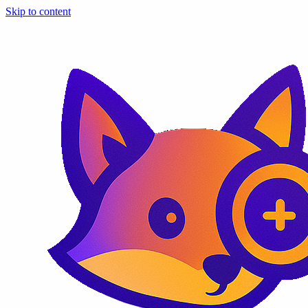
Skip to content