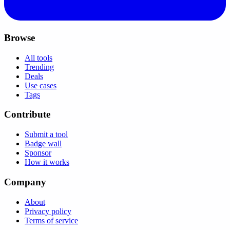
Browse
All tools
Trending
Deals
Use cases
Tags
Contribute
Submit a tool
Badge wall
Sponsor
How it works
Company
About
Privacy policy
Terms of service