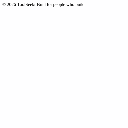
© 2026 ToolSeekr
Built for people who build