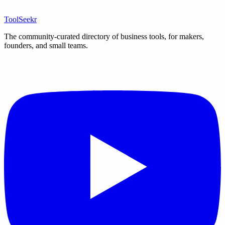
ToolSeekr
The community-curated directory of business tools, for makers,
founders, and small teams.