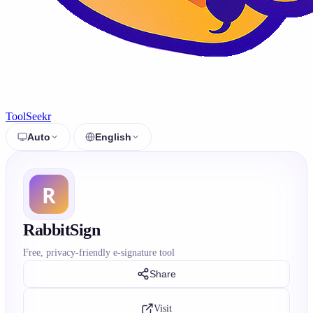
ToolSeekr
Auto
English
RabbitSign
Free, privacy-friendly e-signature tool
Share
Visit