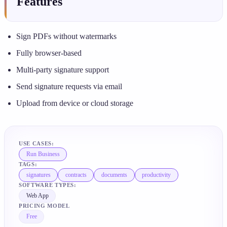
Features
Sign PDFs without watermarks
Fully browser-based
Multi-party signature support
Send signature requests via email
Upload from device or cloud storage
USE CASES:
Run Business
TAGS:
signatures
contracts
documents
productivity
SOFTWARE TYPES:
Web App
PRICING MODEL
Free