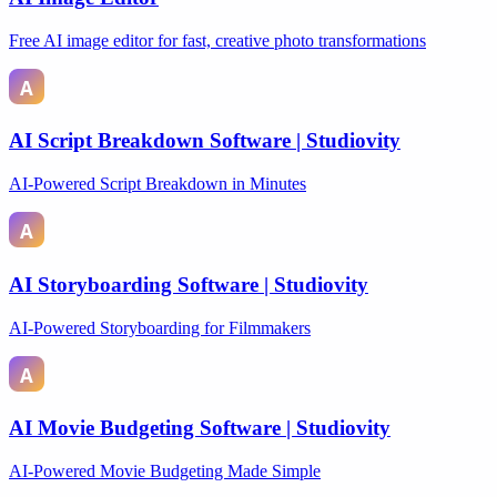
Free AI image editor for fast, creative photo transformations
AI Script Breakdown Software | Studiovity
AI-Powered Script Breakdown in Minutes
AI Storyboarding Software | Studiovity
AI-Powered Storyboarding for Filmmakers
AI Movie Budgeting Software | Studiovity
AI-Powered Movie Budgeting Made Simple