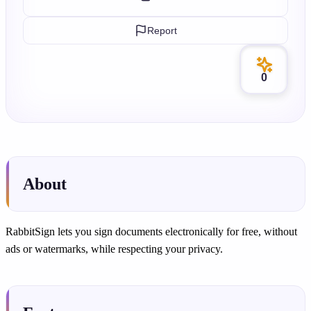
Report
0
About
RabbitSign lets you sign documents electronically for free, without
ads or watermarks, while respecting your privacy.