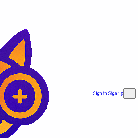
Sign in
Sign up