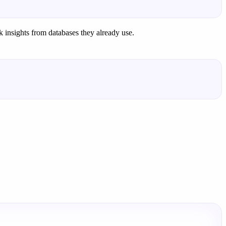
k insights from databases they already use.