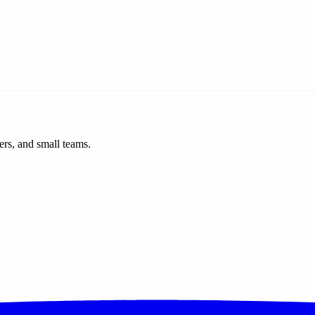
ers, and small teams.