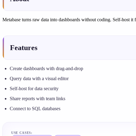
Metabase turns raw data into dashboards without coding. Self-host it f
Features
Create dashboards with drag-and-drop
Query data with a visual editor
Self-host for data security
Share reports with team links
Connect to SQL databases
USE CASES: