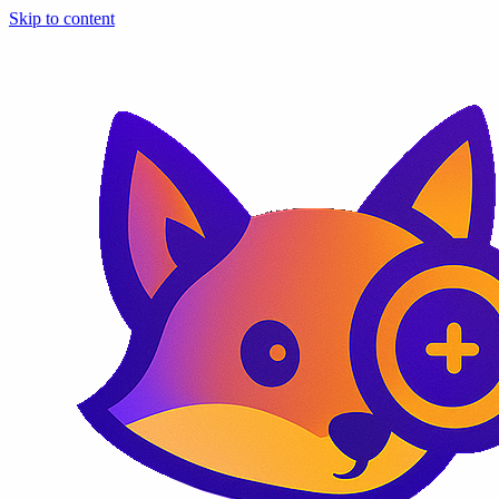
Skip to content