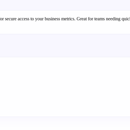
or secure access to your business metrics. Great for teams needing quic