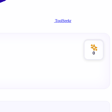
ToolSeekr
0