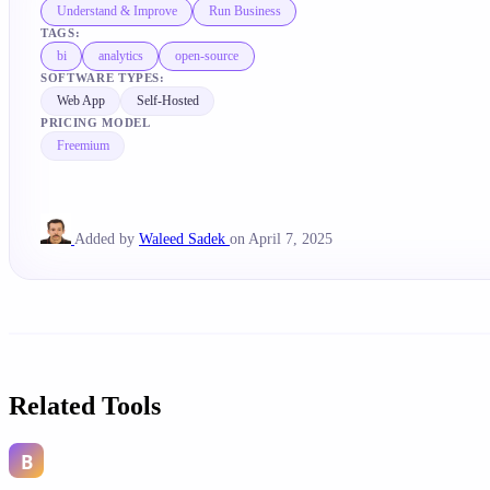
Understand & Improve
Run Business
TAGS:
bi
analytics
open-source
SOFTWARE TYPES:
Web App
Self-Hosted
PRICING MODEL
Freemium
Added by
Waleed Sadek
on April 7, 2025
Related Tools