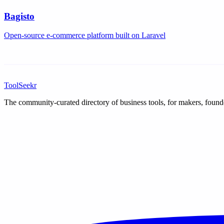
Bagisto
Open-source e-commerce platform built on Laravel
ToolSeekr
The community-curated directory of business tools, for makers, found