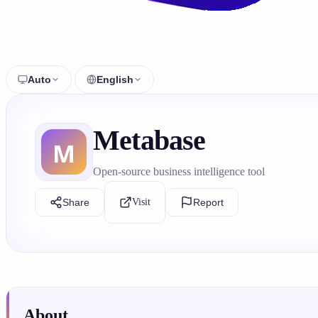
Auto
English
Metabase
Open-source business intelligence tool
Share
Visit
Report
About