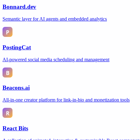
Bonnard.dev
Semantic layer for AI agents and embedded analytics
PostingCat
AI-powered social media scheduling and management
Beacons.ai
All-in-one creator platform for link-in-bio and monetization tools
React Bits