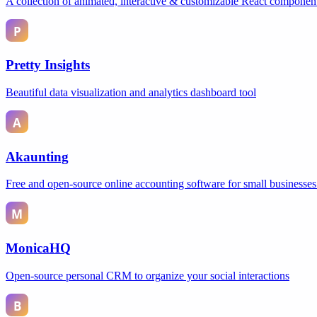
A collection of animated, interactive & customizable React componen
Pretty Insights
Beautiful data visualization and analytics dashboard tool
Akaunting
Free and open-source online accounting software for small businesses
MonicaHQ
Open-source personal CRM to organize your social interactions