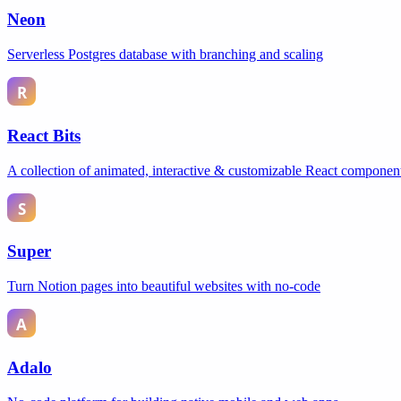
Neon
Serverless Postgres database with branching and scaling
React Bits
A collection of animated, interactive & customizable React componen
Super
Turn Notion pages into beautiful websites with no-code
Adalo