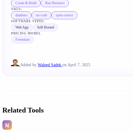
Create & Build
Run Business
TAGS:
database
no-code
open-source
SOFTWARE TYPES:
Web App
Self-Hosted
PRICING MODEL
Freemium
Added by
Waleed Sadek
on April 7, 2025
Related Tools