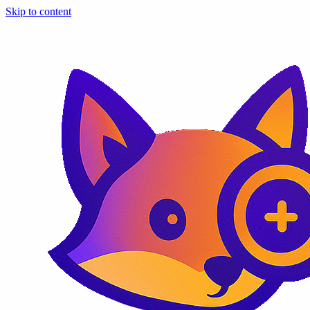
Skip to content