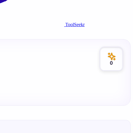
ToolSeekr
0