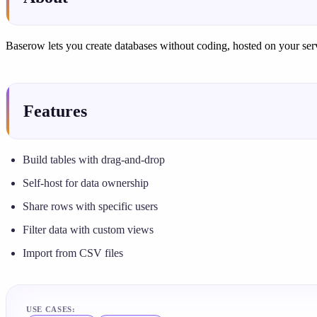
Baserow lets you create databases without coding, hosted on your server
Features
Build tables with drag-and-drop
Self-host for data ownership
Share rows with specific users
Filter data with custom views
Import from CSV files
USE CASES: