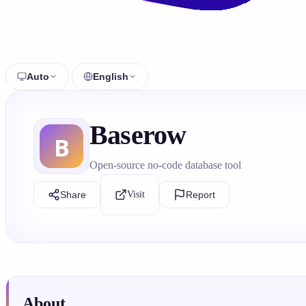
Auto
English
Baserow
Open-source no-code database tool
Share
Visit
Report
About