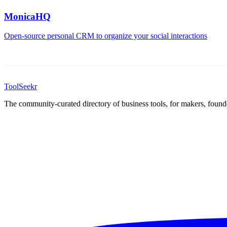
MonicaHQ
Open-source personal CRM to organize your social interactions
ToolSeekr
The community-curated directory of business tools, for makers, found