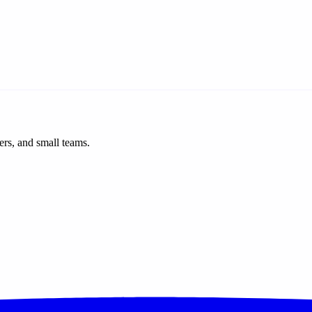
ers, and small teams.