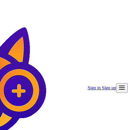
Sign in
Sign up