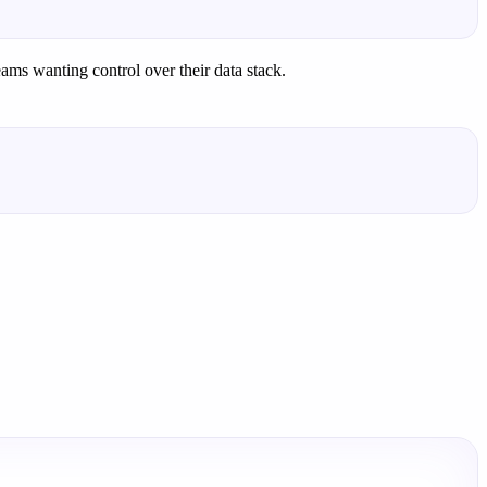
eams wanting control over their data stack.