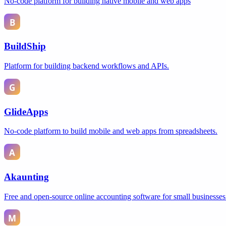
No-code platform for building native mobile and web apps
BuildShip
Platform for building backend workflows and APIs.
GlideApps
No-code platform to build mobile and web apps from spreadsheets.
Akaunting
Free and open-source online accounting software for small businesses