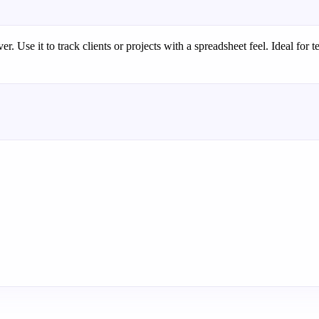
. Use it to track clients or projects with a spreadsheet feel. Ideal for t