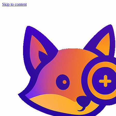
Skip to content