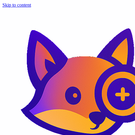
Skip to content