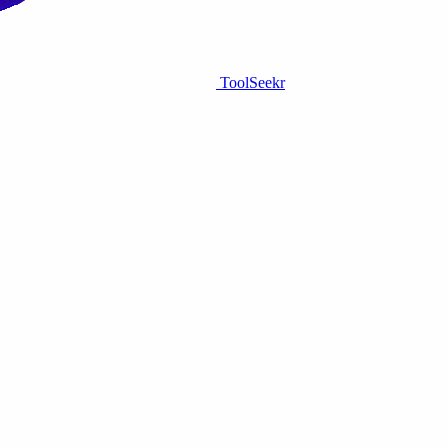
ToolSeekr