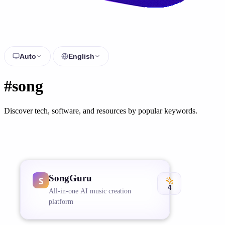
Auto
English
#song
Discover tech, software, and resources by popular keywords.
SongGuru
4
All-in-one AI music creation
platform