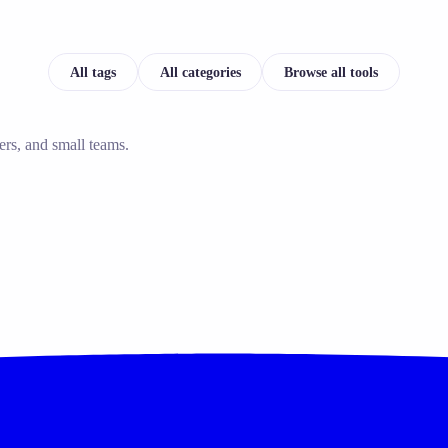
All tags
All categories
Browse all tools
ers, and small teams.