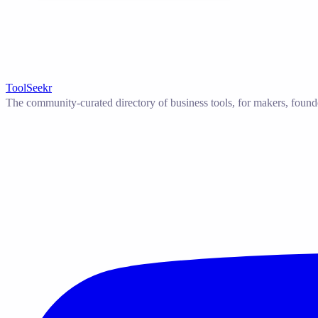
ToolSeekr
The community-curated directory of business tools, for makers, found