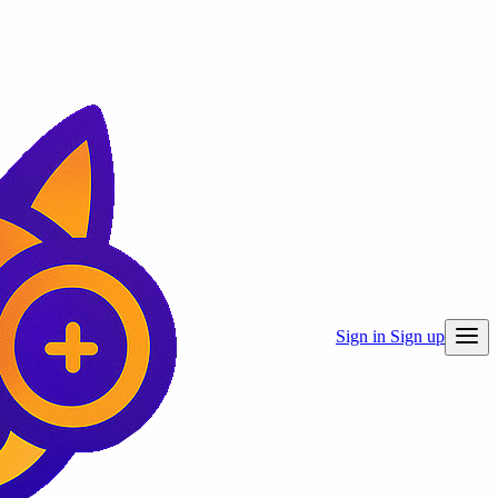
Sign in
Sign up