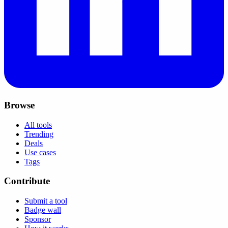
Browse
All tools
Trending
Deals
Use cases
Tags
Contribute
Submit a tool
Badge wall
Sponsor