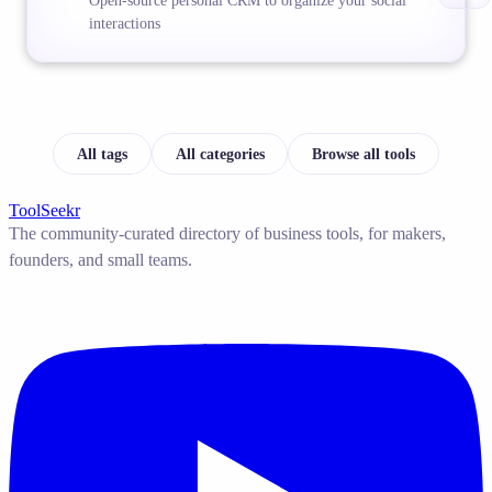
Open-source personal CRM to organize your social
interactions
All tags
All categories
Browse all tools
ToolSeekr
The community-curated directory of business tools, for makers,
founders, and small teams.