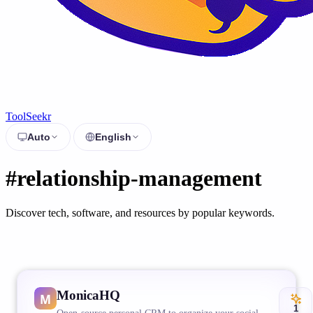
ToolSeekr
Auto
English
#relationship-management
Discover tech, software, and resources by popular keywords.
MonicaHQ
1