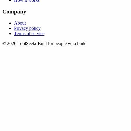
How it works
Company
About
Privacy policy
Terms of service
© 2026 ToolSeekr
Built for people who build