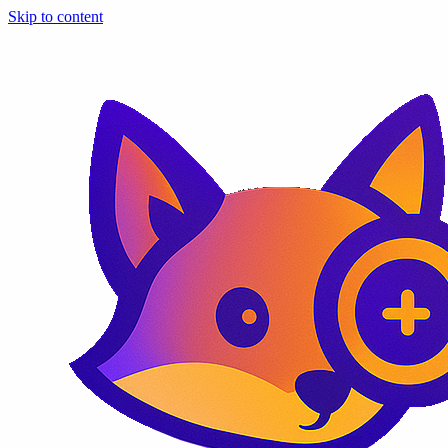
Skip to content