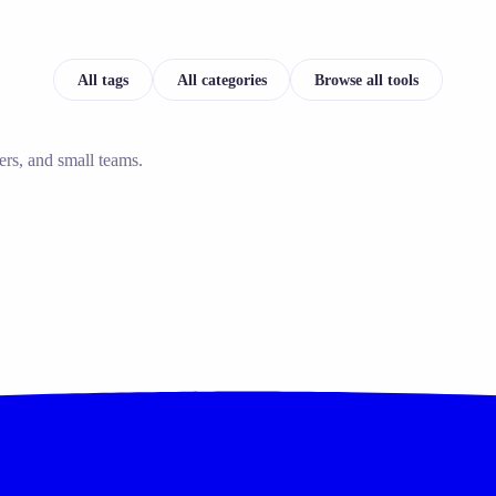
All tags
All categories
Browse all tools
ers, and small teams.