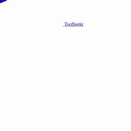
ToolSeekr