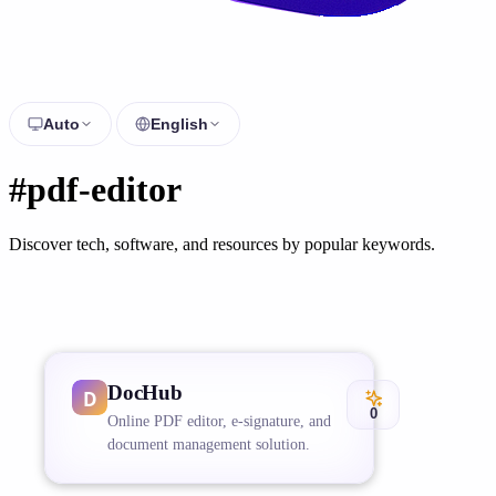
Auto
English
#pdf-editor
Discover tech, software, and resources by popular keywords.
DocHub
0
Online PDF editor, e-signature, and
document management solution.