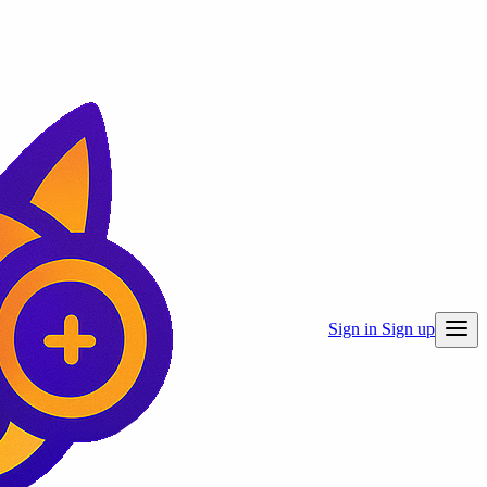
Sign in
Sign up