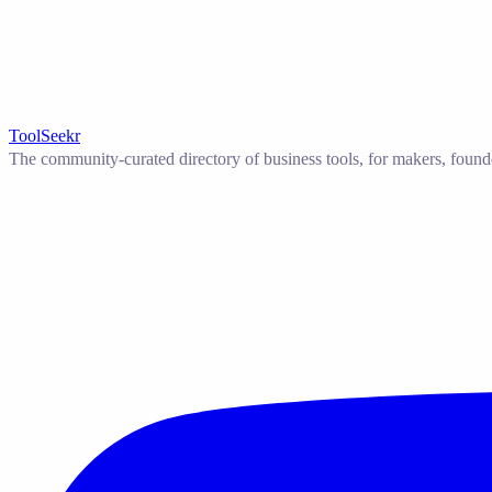
ToolSeekr
The community-curated directory of business tools, for makers, found