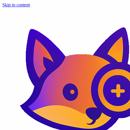
Skip to content