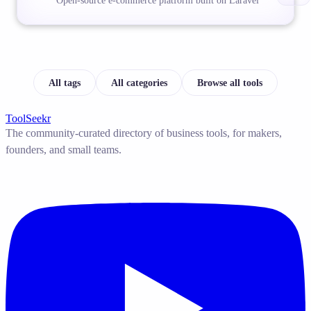
Open-source e-commerce platform built on Laravel
All tags
All categories
Browse all tools
ToolSeekr
The community-curated directory of business tools, for makers,
founders, and small teams.