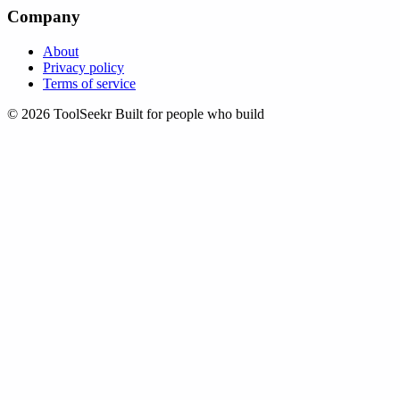
Company
About
Privacy policy
Terms of service
© 2026 ToolSeekr
Built for people who build