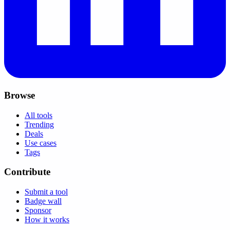
Browse
All tools
Trending
Deals
Use cases
Tags
Contribute
Submit a tool
Badge wall
Sponsor
How it works