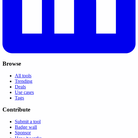
Browse
All tools
Trending
Deals
Use cases
Tags
Contribute
Submit a tool
Badge wall
Sponsor