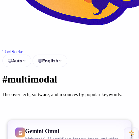
ToolSeekr
Auto
English
#multimodal
Discover tech, software, and resources by popular keywords.
Gemini Omni
2