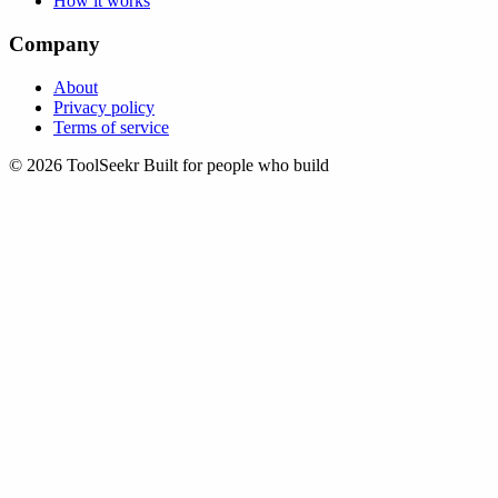
How it works
Company
About
Privacy policy
Terms of service
© 2026 ToolSeekr
Built for people who build