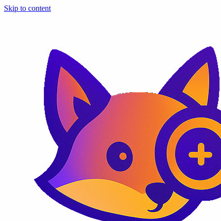
Skip to content