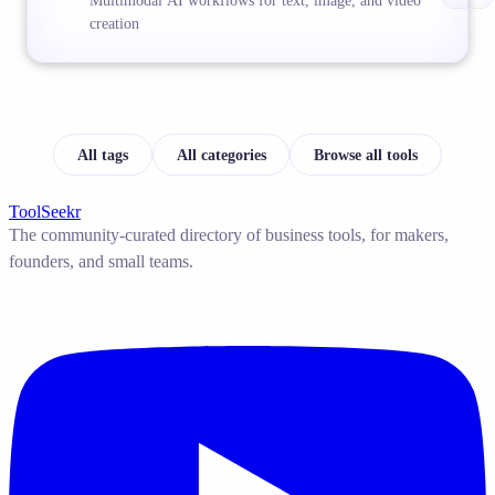
Multimodal AI workflows for text, image, and video
creation
All tags
All categories
Browse all tools
ToolSeekr
The community-curated directory of business tools, for makers,
founders, and small teams.