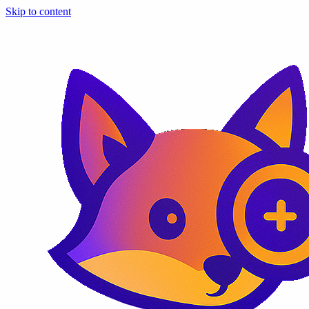
Skip to content