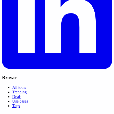
Browse
All tools
Trending
Deals
Use cases
Tags