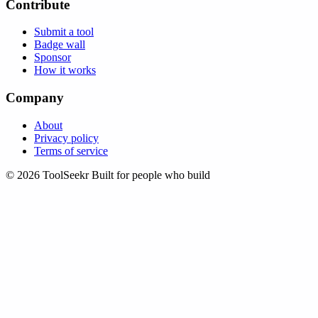
Contribute
Submit a tool
Badge wall
Sponsor
How it works
Company
About
Privacy policy
Terms of service
© 2026 ToolSeekr
Built for people who build