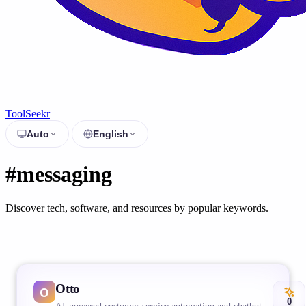
ToolSeekr
Auto
English
#messaging
Discover tech, software, and resources by popular keywords.
Otto
0