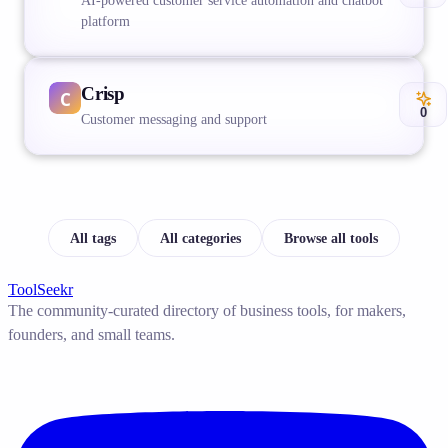
AI-powered customer service automation and chatbot
platform
Crisp
0
Customer messaging and support
All tags
All categories
Browse all tools
ToolSeekr
The community-curated directory of business tools, for makers,
founders, and small teams.