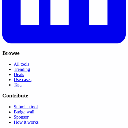
Browse
All tools
Trending
Deals
Use cases
Tags
Contribute
Submit a tool
Badge wall
Sponsor
How it works