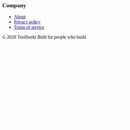
Company
About
Privacy policy
Terms of service
© 2026 ToolSeekr
Built for people who build