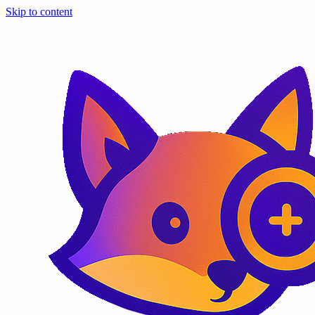
Skip to content