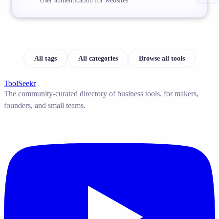
User authentication for websites
All tags
All categories
Browse all tools
ToolSeekr
The community-curated directory of business tools, for makers,
founders, and small teams.