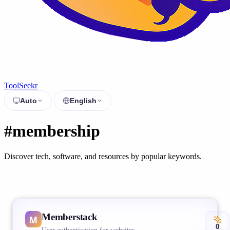
ToolSeekr
Auto
English
#membership
Discover tech, software, and resources by popular keywords.
Memberstack
0