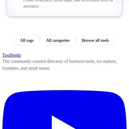
Create flowcharts, mind maps, and wireframes with AI
assistance
All tags
All categories
Browse all tools
ToolSeekr
The community-curated directory of business tools, for makers,
founders, and small teams.