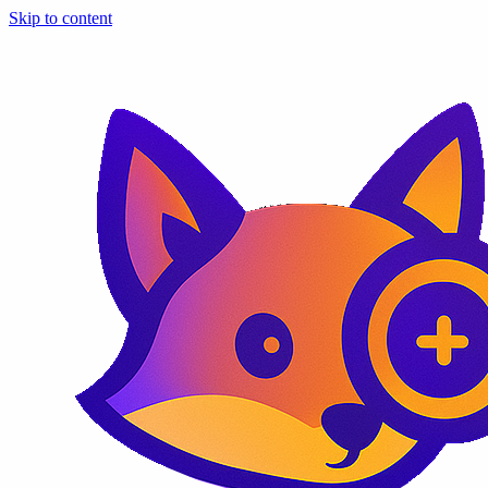
Skip to content