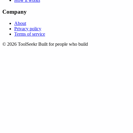
How it works
Company
About
Privacy policy
Terms of service
© 2026 ToolSeekr
Built for people who build