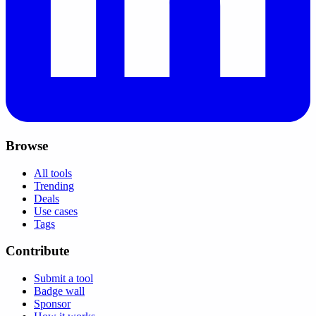
Browse
All tools
Trending
Deals
Use cases
Tags
Contribute
Submit a tool
Badge wall
Sponsor