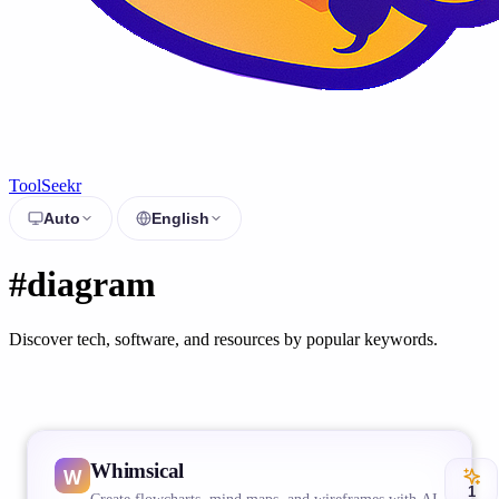
ToolSeekr
Auto
English
#diagram
Discover tech, software, and resources by popular keywords.
Whimsical
1