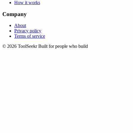
How it works
Company
About
Privacy policy
Terms of service
© 2026 ToolSeekr
Built for people who build