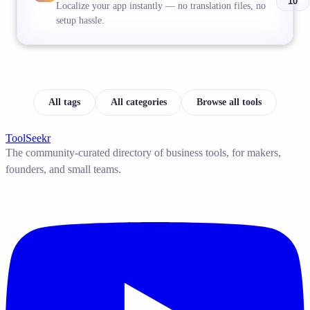
10
Localize your app instantly — no translation files, no
setup hassle.
All tags
All categories
Browse all tools
ToolSeekr
The community-curated directory of business tools, for makers,
founders, and small teams.