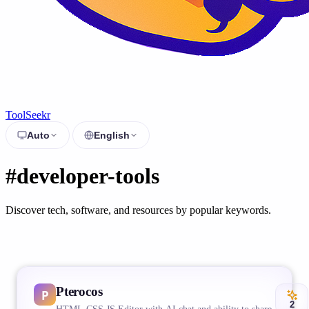
ToolSeekr
Auto
English
#developer-tools
Discover tech, software, and resources by popular keywords.
Pterocos
2