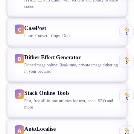
HTML CSS JS Editor with AI chat and ability to share
codes
CasePost
1
Paste. Convert. Copy. Done.
Dither Effect Generator
2
DitherImage.online: Real-time, private image dithering
in your browser
Stack Online Tools
3
Fast, free all-in-one utilities for text, code, SEO and
more
AutoLocalise