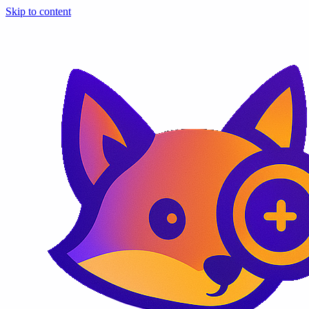
Skip to content