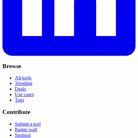
Browse
All tools
Trending
Deals
Use cases
Tags
Contribute
Submit a tool
Badge wall
Sponsor