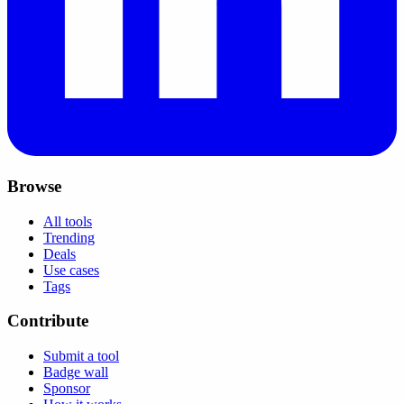
Browse
All tools
Trending
Deals
Use cases
Tags
Contribute
Submit a tool
Badge wall
Sponsor