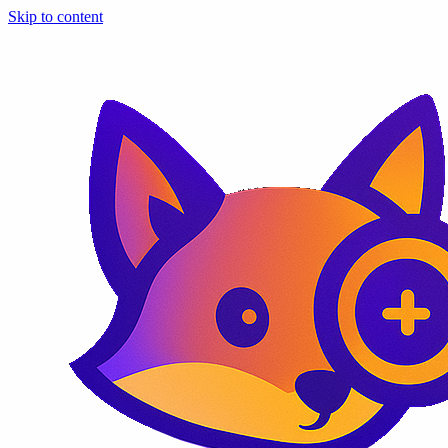
Skip to content