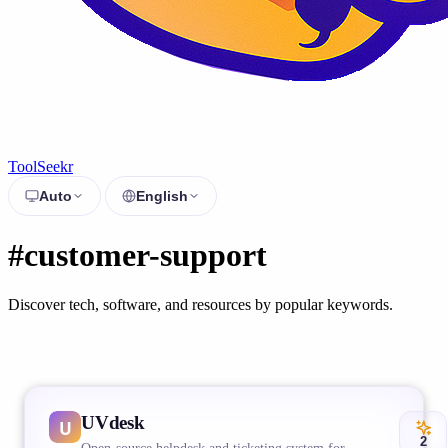
ToolSeekr
Auto
English
#customer-support
Discover tech, software, and resources by popular keywords.
UVdesk
2