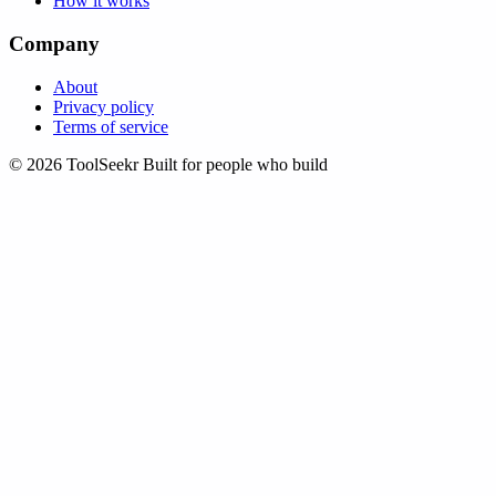
How it works
Company
About
Privacy policy
Terms of service
© 2026 ToolSeekr
Built for people who build