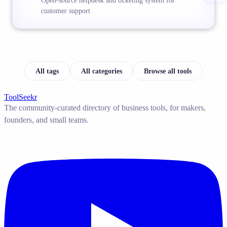
Open-source helpdesk and ticketing system for
customer support
All tags
All categories
Browse all tools
ToolSeekr
The community-curated directory of business tools, for makers,
founders, and small teams.