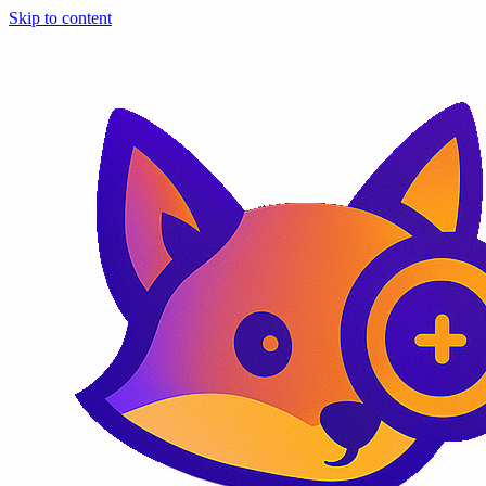
Skip to content