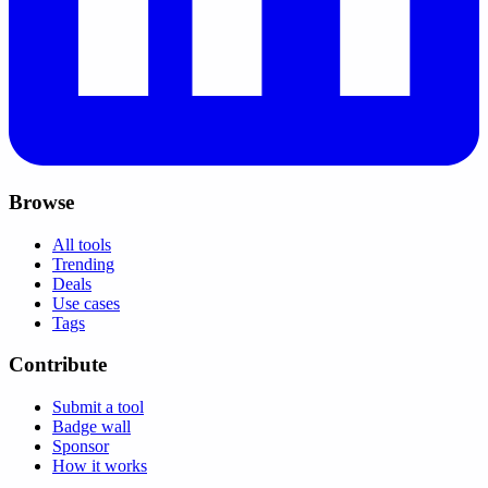
Browse
All tools
Trending
Deals
Use cases
Tags
Contribute
Submit a tool
Badge wall
Sponsor
How it works