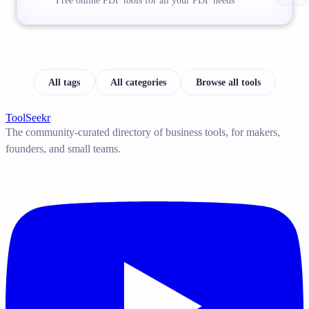
Free online PDF tools for all your PDF needs
All tags
All categories
Browse all tools
ToolSeekr
The community-curated directory of business tools, for makers,
founders, and small teams.