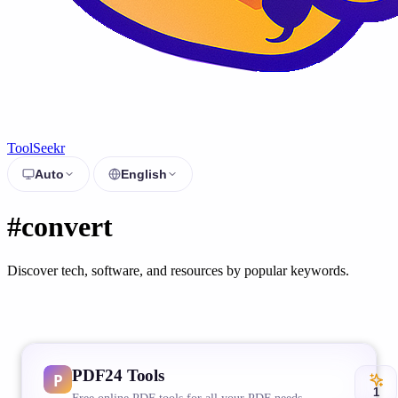
ToolSeekr
Auto
English
#convert
Discover tech, software, and resources by popular keywords.
PDF24 Tools
1