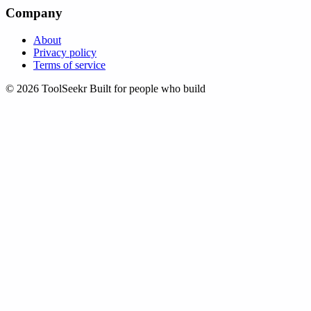
Company
About
Privacy policy
Terms of service
© 2026 ToolSeekr
Built for people who build