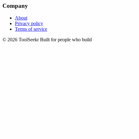
Company
About
Privacy policy
Terms of service
© 2026 ToolSeekr
Built for people who build