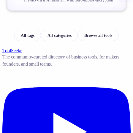
Privacy-first AI assistant with zero-access encryption
All tags
All categories
Browse all tools
ToolSeekr
The community-curated directory of business tools, for makers,
founders, and small teams.