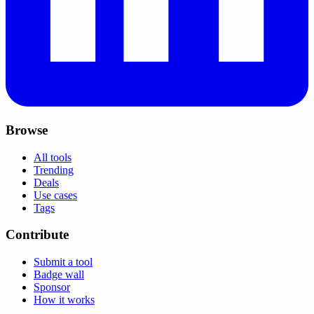
Browse
All tools
Trending
Deals
Use cases
Tags
Contribute
Submit a tool
Badge wall
Sponsor
How it works