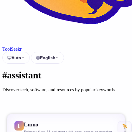
ToolSeekr
Auto
English
#assistant
Discover tech, software, and resources by popular keywords.
Lumo
1