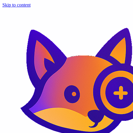
Skip to content