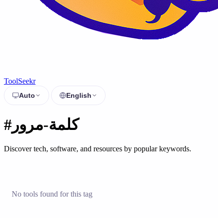
ToolSeekr
Auto
English
#كلمة-مرور
Discover tech, software, and resources by popular keywords.
No tools found for this tag