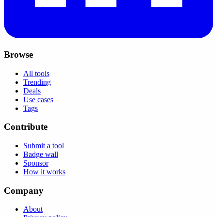
Browse
All tools
Trending
Deals
Use cases
Tags
Contribute
Submit a tool
Badge wall
Sponsor
How it works
Company
About