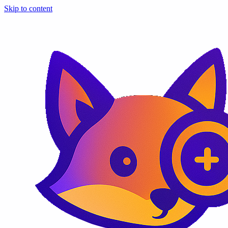
Skip to content