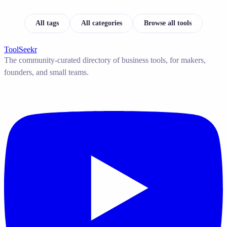
All tags
All categories
Browse all tools
ToolSeekr
The community-curated directory of business tools, for makers,
founders, and small teams.