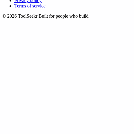
Privacy policy
Terms of service
© 2026 ToolSeekr
Built for people who build