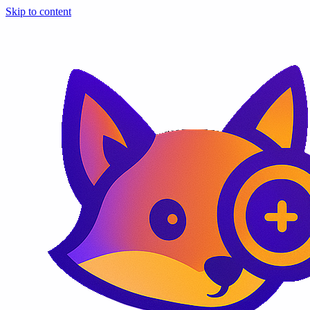
Skip to content