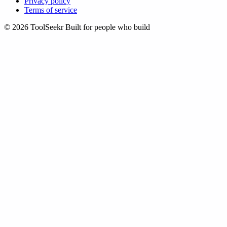
Privacy policy
Terms of service
© 2026 ToolSeekr
Built for people who build