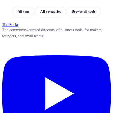
All tags
All categories
Browse all tools
ToolSeekr
The community-curated directory of business tools, for makers,
founders, and small teams.