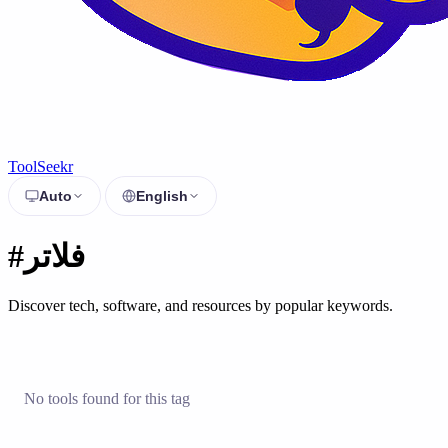
ToolSeekr
Auto
English
#فلاتر
Discover tech, software, and resources by popular keywords.
No tools found for this tag