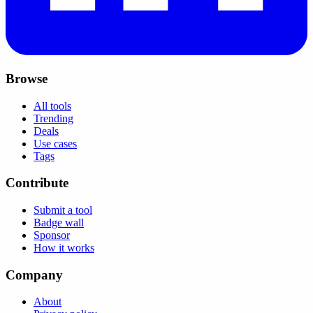
Browse
All tools
Trending
Deals
Use cases
Tags
Contribute
Submit a tool
Badge wall
Sponsor
How it works
Company
About