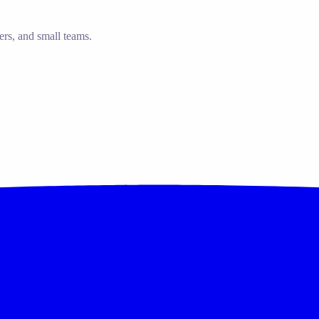
ers, and small teams.