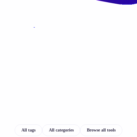
All tags
All categories
Browse all tools