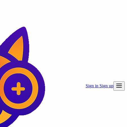
Sign in
Sign up