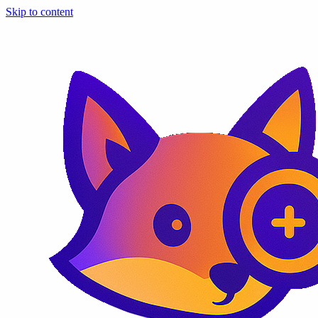
Skip to content