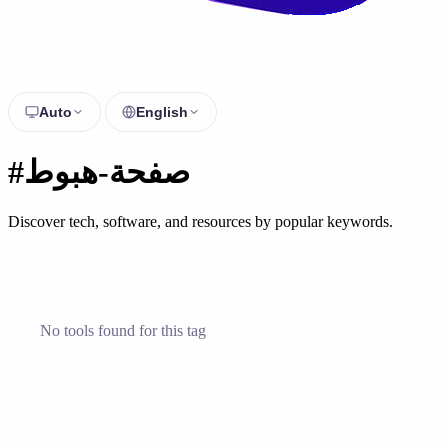
Auto
English
#صفحة-هبوط
Discover tech, software, and resources by popular keywords.
No tools found for this tag