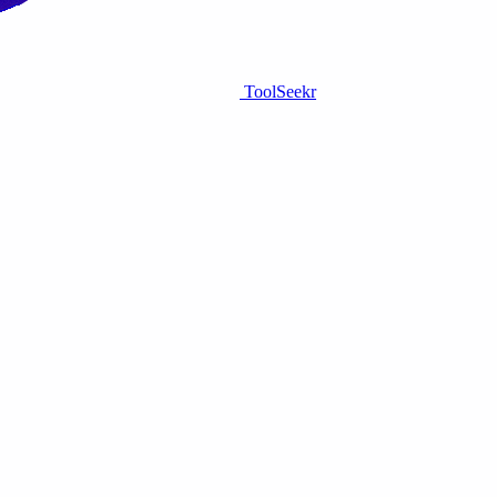
ToolSeekr