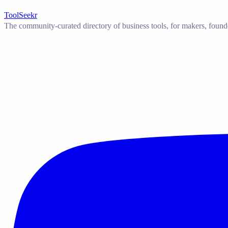
ToolSeekr
The community-curated directory of business tools, for makers, found