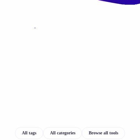
All tags
All categories
Browse all tools