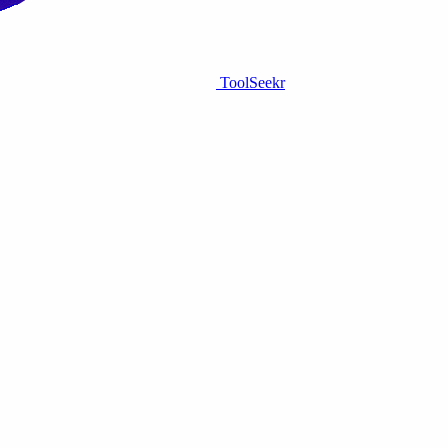
ToolSeekr