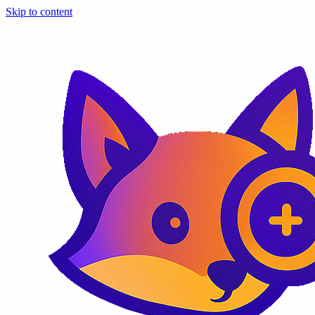
Skip to content