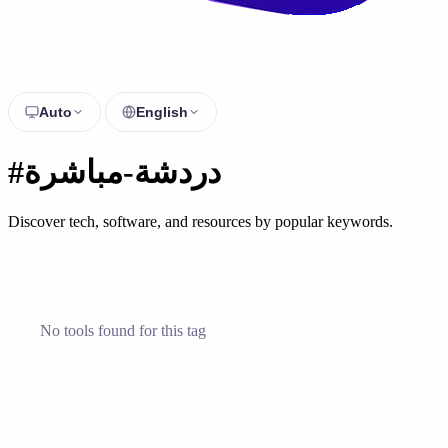
Auto
English
#دردشة-مباشرة
Discover tech, software, and resources by popular keywords.
No tools found for this tag