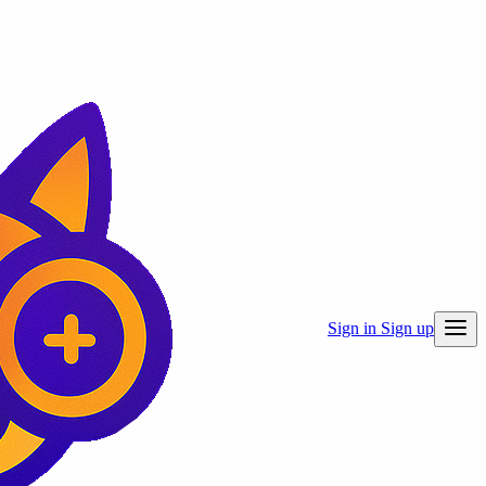
Sign in
Sign up