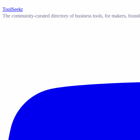
ToolSeekr
The community-curated directory of business tools, for makers, found