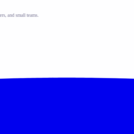
ers, and small teams.