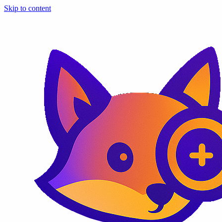
Skip to content