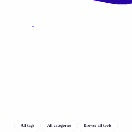
All tags
All categories
Browse all tools