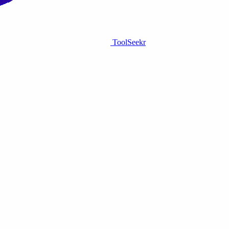
ToolSeekr