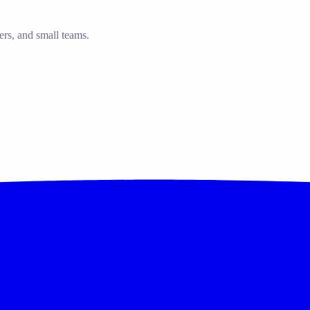
ers, and small teams.