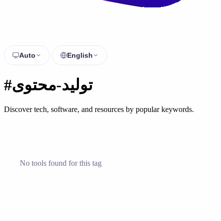
Auto
English
#توليد-محتوى
Discover tech, software, and resources by popular keywords.
No tools found for this tag