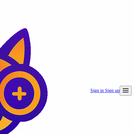
Sign in
Sign up