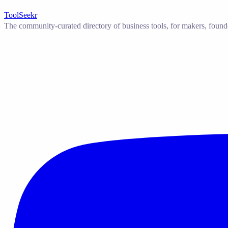
ToolSeekr
The community-curated directory of business tools, for makers, found