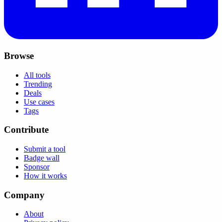
Browse
All tools
Trending
Deals
Use cases
Tags
Contribute
Submit a tool
Badge wall
Sponsor
How it works
Company
About