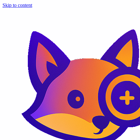
Skip to content