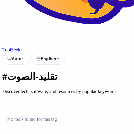
ToolSeekr
Auto
English
#تقليد-الصوت
Discover tech, software, and resources by popular keywords.
No tools found for this tag