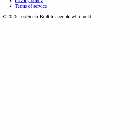
Privacy policy
Terms of service
© 2026 ToolSeekr
Built for people who build