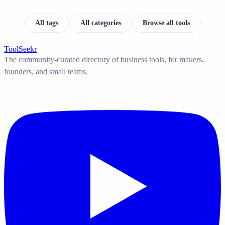
All tags
All categories
Browse all tools
ToolSeekr
The community-curated directory of business tools, for makers,
founders, and small teams.