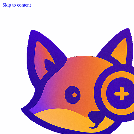
Skip to content