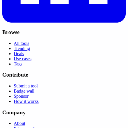
Browse
All tools
Trending
Deals
Use cases
Tags
Contribute
Submit a tool
Badge wall
Sponsor
How it works
Company
About