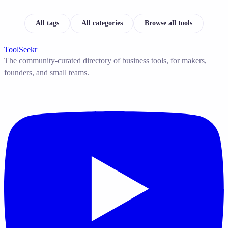
All tags
All categories
Browse all tools
ToolSeekr
The community-curated directory of business tools, for makers,
founders, and small teams.