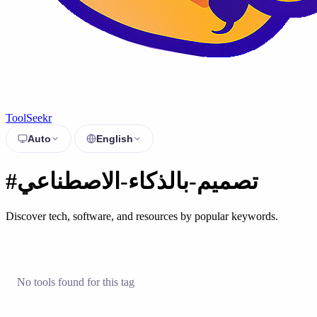
ToolSeekr
Auto
English
#تصميم-بالذكاء-الاصطناعي
Discover tech, software, and resources by popular keywords.
No tools found for this tag