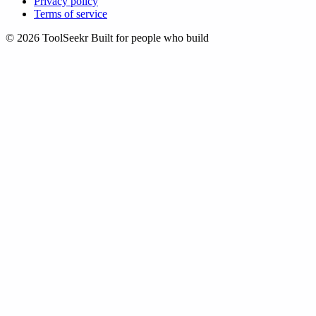
Privacy policy
Terms of service
© 2026 ToolSeekr
Built for people who build