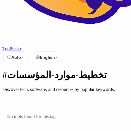
ToolSeekr
Auto
English
#تخطيط-موارد-المؤسسات
Discover tech, software, and resources by popular keywords.
No tools found for this tag