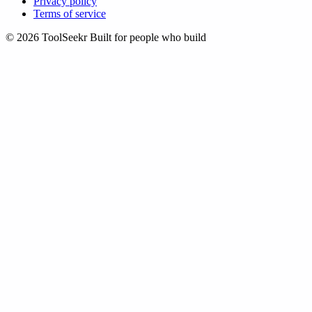
Privacy policy
Terms of service
© 2026 ToolSeekr
Built for people who build