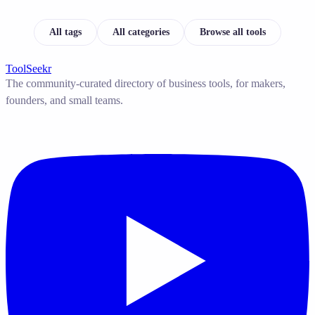
All tags
All categories
Browse all tools
ToolSeekr
The community-curated directory of business tools, for makers,
founders, and small teams.