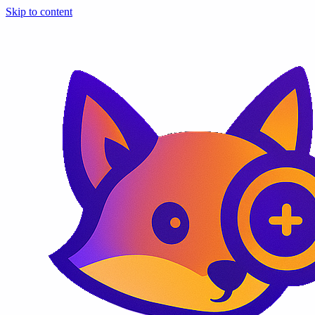
Skip to content