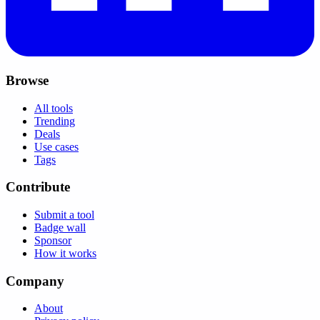
Browse
All tools
Trending
Deals
Use cases
Tags
Contribute
Submit a tool
Badge wall
Sponsor
How it works
Company
About