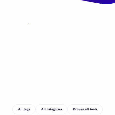
All tags
All categories
Browse all tools