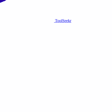
ToolSeekr