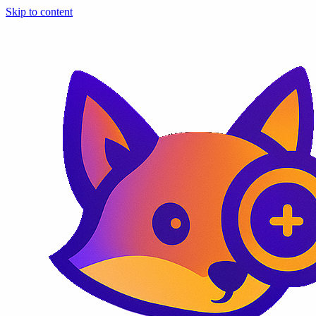
Skip to content