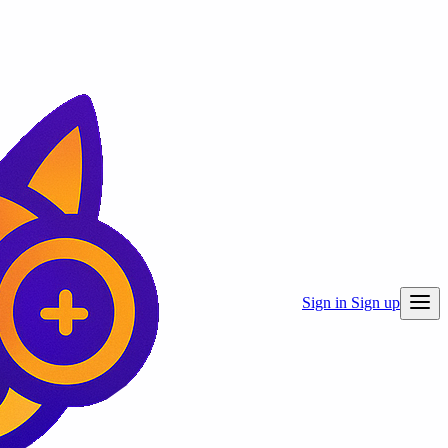
Sign in
Sign up