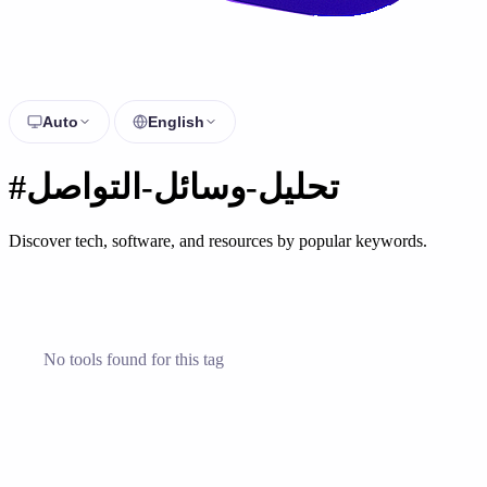
Auto
English
#تحليل-وسائل-التواصل
Discover tech, software, and resources by popular keywords.
No tools found for this tag