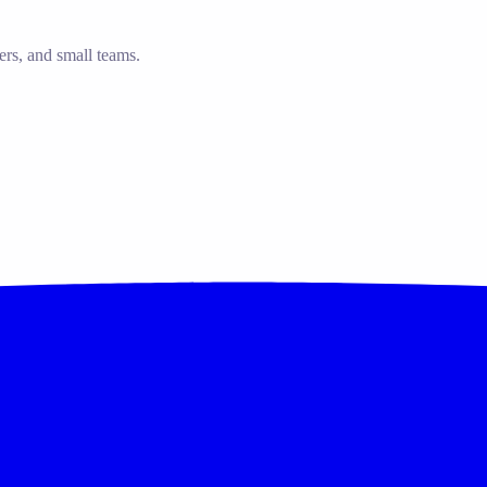
ers, and small teams.