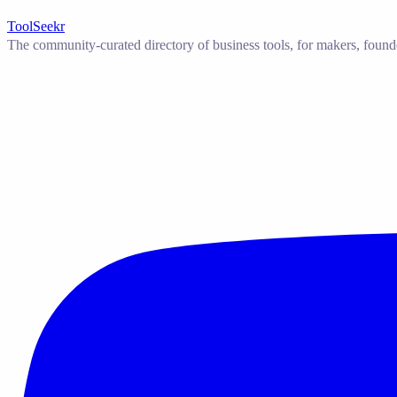
ToolSeekr
The community-curated directory of business tools, for makers, found