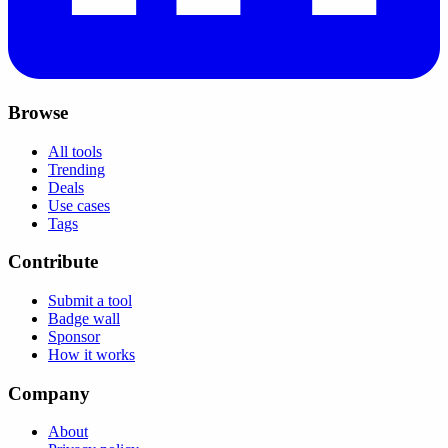
Browse
All tools
Trending
Deals
Use cases
Tags
Contribute
Submit a tool
Badge wall
Sponsor
How it works
Company
About