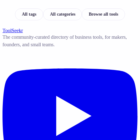
All tags
All categories
Browse all tools
ToolSeekr
The community-curated directory of business tools, for makers,
founders, and small teams.