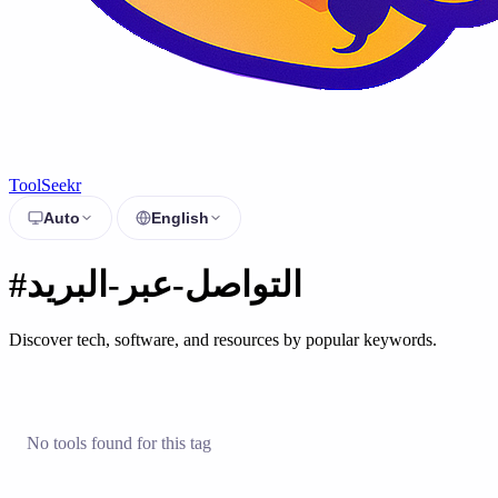
ToolSeekr
Auto
English
#التواصل-عبر-البريد
Discover tech, software, and resources by popular keywords.
No tools found for this tag