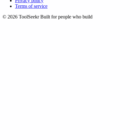
Privacy policy
Terms of service
© 2026 ToolSeekr
Built for people who build