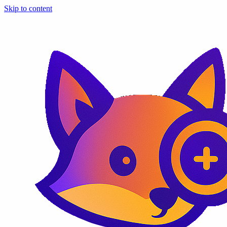
Skip to content