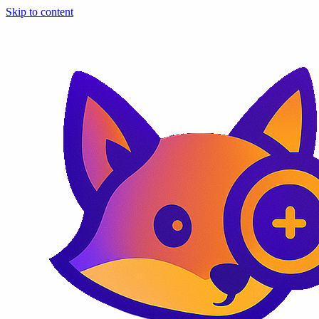
Skip to content