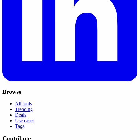
Browse
All tools
Trending
Deals
Use cases
Tags
Contribute