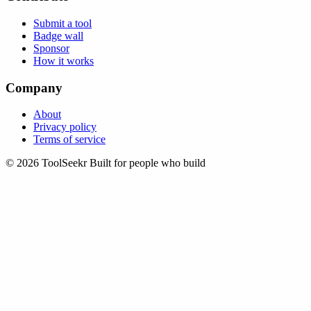
Submit a tool
Badge wall
Sponsor
How it works
Company
About
Privacy policy
Terms of service
© 2026 ToolSeekr
Built for people who build