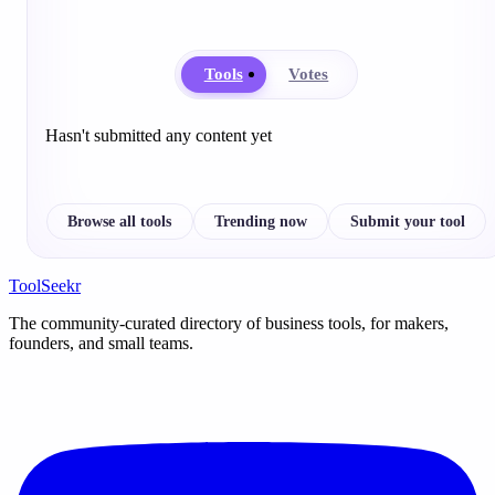
Tools
Votes
Hasn't submitted any content yet
Browse all tools
Trending now
Submit your tool
ToolSeekr
The community-curated directory of business tools, for makers,
founders, and small teams.