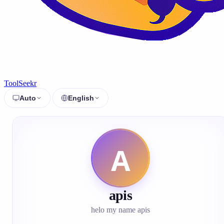
ToolSeekr
Auto
English
apis
helo my name apis