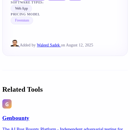
SOFTWARE TYPES:
Web App
PRICING MODEL
Freemium
Added by
Waleed Sadek
on August 12, 2025
Related Tools
Genbounty
The AI Bug Bounty Platform - Independent adversarial testing for