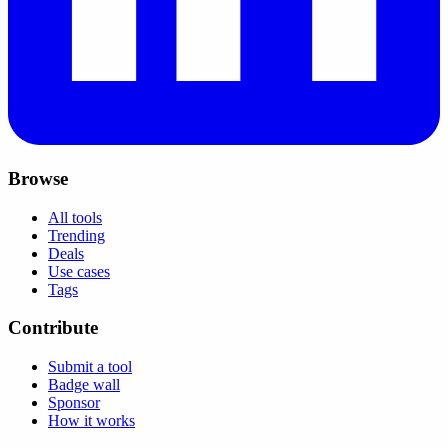
Browse
All tools
Trending
Deals
Use cases
Tags
Contribute
Submit a tool
Badge wall
Sponsor
How it works