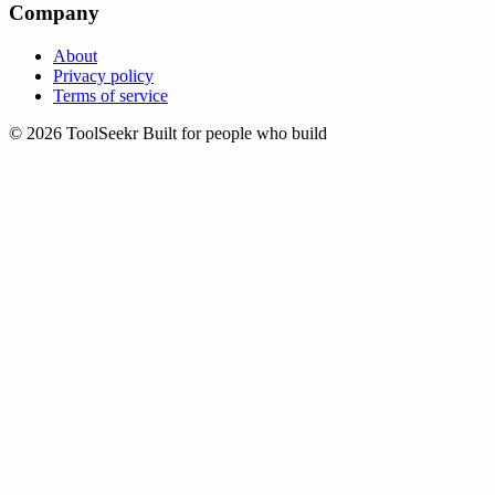
Company
About
Privacy policy
Terms of service
© 2026 ToolSeekr
Built for people who build