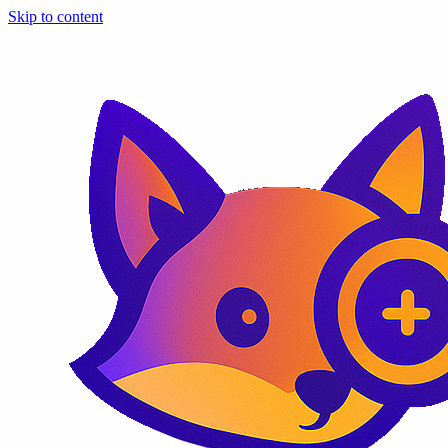
Skip to content