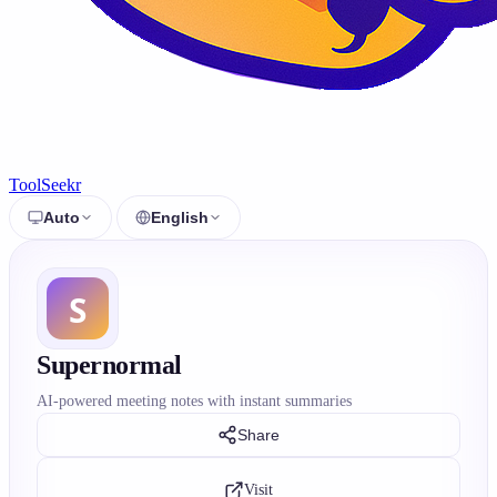
ToolSeekr
Auto
English
Supernormal
AI-powered meeting notes with instant summaries
Share
Visit