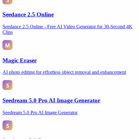
Seedance 2.5 Online
Seedance 2.5 Online - Free AI Video Generator for 30-Second 4K
Clips
Magic Eraser
AI photo editing for effortless object removal and enhancement
Seedream 5.0 Pro AI Image Generator
Seedream 5.0 Pro AI Image Generator