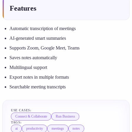
Features
Automatic transcription of meetings
AI-generated smart summaries
Supports Zoom, Google Meet, Teams
Saves notes automatically
Multilingual support
Export notes in multiple formats
Searchable meeting transcripts
USE CASES:
Connect & Collaborate
Run Business
TAGS:
ai
productivity
meetings
notes