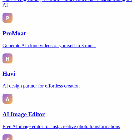
AI
ProMoat
Generate AI clone videos of yourself in 3 mins.
Havi
AI design partner for effortless creation
AI Image Editor
Free AI image editor for fast, creative photo transformations