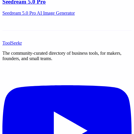
Seedream 5.0 Pro
Seedream 5.0 Pro AI Image Generator
ToolSeekr
The community-curated directory of business tools, for makers,
founders, and small teams.