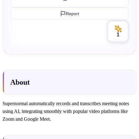
Report
1
About
Supernormal automatically records and transcribes meeting notes
using AI, integrating smoothly with popular video platforms like
Zoom and Google Meet.