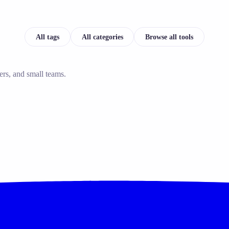
All tags
All categories
Browse all tools
ers, and small teams.