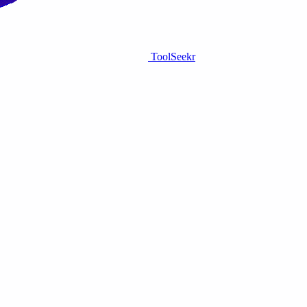
ToolSeekr