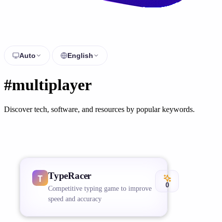
Auto
English
#multiplayer
Discover tech, software, and resources by popular keywords.
TypeRacer
0
Competitive typing game to improve
speed and accuracy