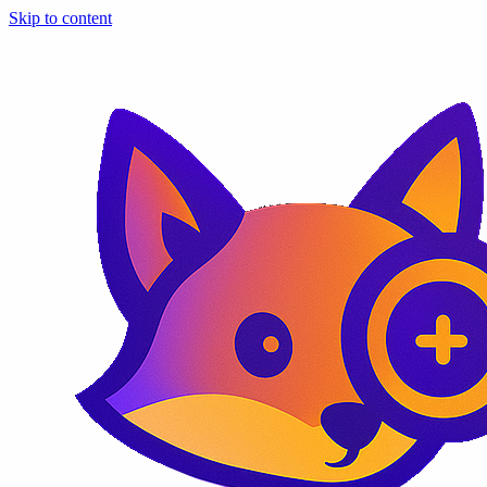
Skip to content