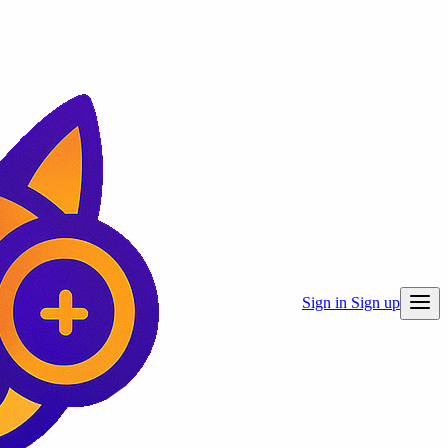
Sign in
Sign up