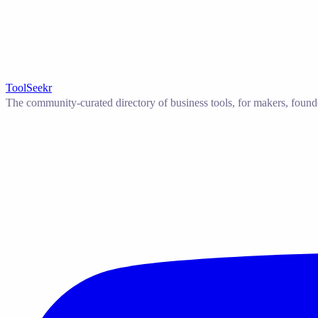
ToolSeekr
The community-curated directory of business tools, for makers, found