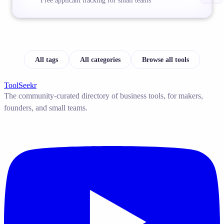
Free applicant tracking for small teams
All tags
All categories
Browse all tools
ToolSeekr
The community-curated directory of business tools, for makers,
founders, and small teams.