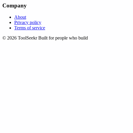
Company
About
Privacy policy
Terms of service
© 2026 ToolSeekr
Built for people who build