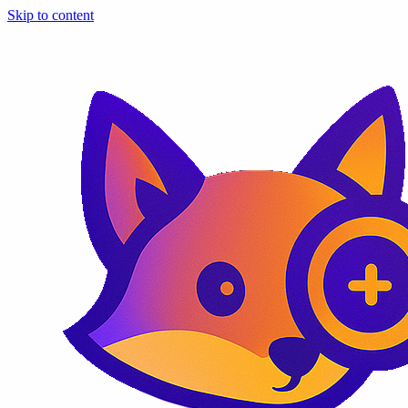
Skip to content