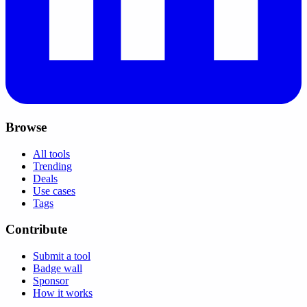
Browse
All tools
Trending
Deals
Use cases
Tags
Contribute
Submit a tool
Badge wall
Sponsor
How it works