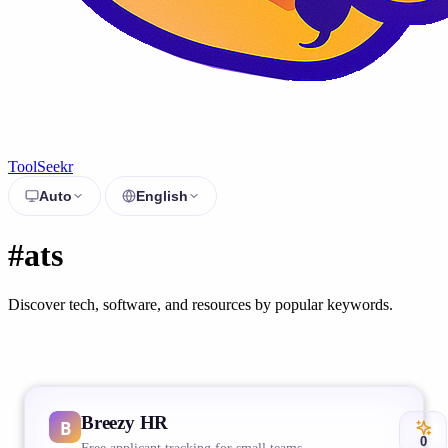
ToolSeekr
Auto
English
#ats
Discover tech, software, and resources by popular keywords.
Breezy HR
0