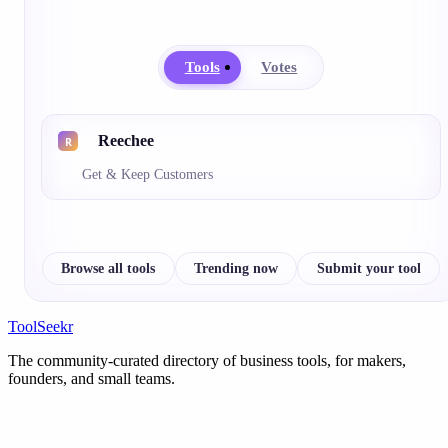
Tools
Votes
Reechee
Get & Keep Customers
Browse all tools
Trending now
Submit your tool
ToolSeekr
The community-curated directory of business tools, for makers,
founders, and small teams.