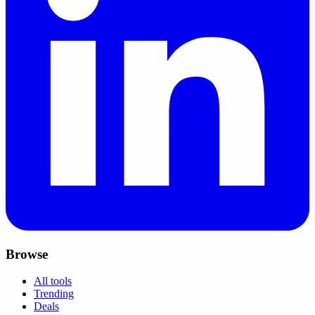
Browse
All tools
Trending
Deals