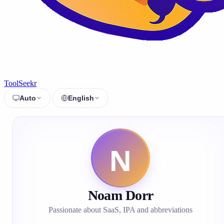
ToolSeekr
Auto
English
Noam Dorr
Passionate about SaaS, IPA and abbreviations