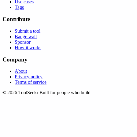
Use cases
Tags
Contribute
Submit a tool
Badge wall
Sponsor
How it works
Company
About
Privacy policy
Terms of service
© 2026 ToolSeekr
Built for people who build