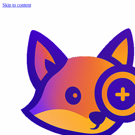
Skip to content